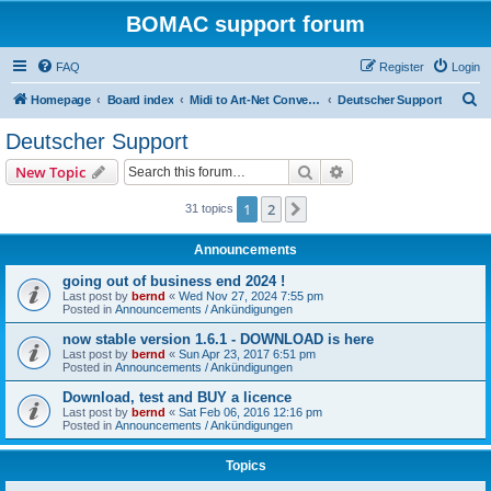
BOMAC support forum
FAQ
Register
Login
S
Homepage
Board index
Midi to Art-Net Converter (bomac)
Deutscher Support
e
Deutscher Support
a
Search
Advanced search
New Topic
r
c
1
2
Next
31 topics
h
Announcements
going out of business end 2024 !
Last post by
bernd
«
Wed Nov 27, 2024 7:55 pm
Posted in
Announcements / Ankündigungen
now stable version 1.6.1 - DOWNLOAD is here
Last post by
bernd
«
Sun Apr 23, 2017 6:51 pm
Posted in
Announcements / Ankündigungen
Download, test and BUY a licence
Last post by
bernd
«
Sat Feb 06, 2016 12:16 pm
Posted in
Announcements / Ankündigungen
Topics