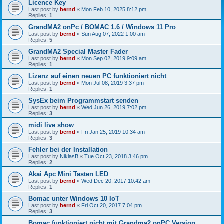
Licence Key
Last post by
bernd
«
Mon Feb 10, 2025 8:12 pm
Replies:
1
GrandMA2 onPc / BOMAC 1.6 / Windows 11 Pro
Last post by
bernd
«
Sun Aug 07, 2022 1:00 am
Replies:
5
GrandMA2 Special Master Fader
Last post by
bernd
«
Mon Sep 02, 2019 9:09 am
Replies:
1
Lizenz auf einen neuen PC funktioniert nicht
Last post by
bernd
«
Mon Jul 08, 2019 3:37 pm
Replies:
1
SysEx beim Programmstart senden
Last post by
bernd
«
Wed Jun 26, 2019 7:02 pm
Replies:
3
midi live show
Last post by
bernd
«
Fri Jan 25, 2019 10:34 am
Replies:
3
Fehler bei der Installation
Last post by
NiklasB
«
Tue Oct 23, 2018 3:46 pm
Replies:
2
Akai Apc Mini Tasten LED
Last post by
bernd
«
Wed Dec 20, 2017 10:42 am
Replies:
1
Bomac unter Windows 10 IoT
Last post by
bernd
«
Fri Oct 20, 2017 7:04 pm
Replies:
3
Bomac funktioniert nicht mit Grandma2 onPC Version