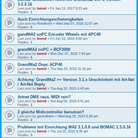
3.2.2.16
Last post by
bernd
«
Fri Jan 13, 2017 9:23 am
Replies:
1
Auch Einrichtungsschwierigkeiten
Last post by
Roederich
«
Wed Sep 07, 2016 11:07 am
Replies:
5
gandMA2 onPC Encoder Wheels mit APC40
Last post by
bernd
«
Fri Jun 10, 2016 9:00 am
Replies:
1
grandMA2 onPC + BCF2000
Last post by
bernd
«
Mon Dec 07, 2015 7:54 pm
Replies:
5
GrandMa2 Onpc ACP40
Last post by
bernd
«
Thu Sep 24, 2015 11:10 pm
Replies:
1
Achtung: GrandMa2 >= Version 3.1.x Unschönheit mit Art-Net
/ Art-Net Reply
Last post by
bernd
«
Thu Aug 20, 2015 4:43 pm
Artnet DMX raus, MIDI rein?
Last post by
bernd
«
Sun Aug 09, 2015 9:41 pm
Replies:
1
2 gleiche Midicontroller benutzen?
Last post by
gockelhahn
«
Wed Aug 05, 2015 8:28 am
Replies:
2
Probleme mit Einrichtung MA2 3.1.0.8 und BOMAC 1.5.0.16
Last post by
bernd
«
Thu Jul 16, 2015 9:35 am
Replies:
3