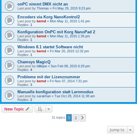
onPC nimmt DMX nicht an
Last post by
Thomas
«
Fri May 29, 2015 9:23 pm
Encoders via Korg NanoKontrol2
Last post by
bernd
«
Mon May 11, 2015 1:41 pm
Replies:
1
Konfiguration OnPC mit Korg NanoPad 2
Last post by
bernd
«
Mon May 11, 2015 1:35 pm
Replies:
1
Windows 8.1 startet Software nicht
Last post by
bernd
«
Fri Mar 20, 2015 12:32 pm
Replies:
1
Chamsys MagicQ
Last post by
billiejoe
«
Sun Feb 08, 2015 6:29 pm
Replies:
4
Probleme mit der Lizenznummer
Last post by
bernd
«
Fri Nov 07, 2014 7:31 pm
Replies:
3
Manuelle konfiguration statt Lernmodus
Last post by
sarakhan
«
Tue Oct 28, 2014 11:38 am
Replies:
2
New Topic
1
2
Next
31 topics
Jump to