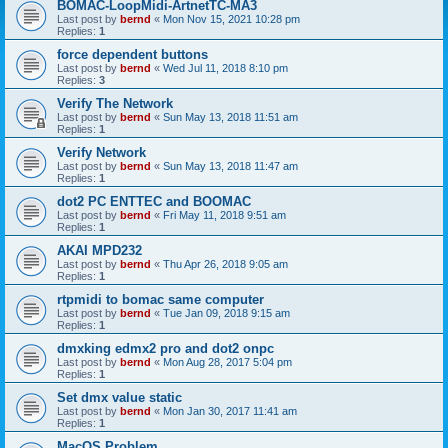
BOMAC-LoopMidi-ArtnetTC-MA3
Last post by
bernd
«
Mon Nov 15, 2021 10:28 pm
Replies:
1
force dependent buttons
Last post by
bernd
«
Wed Jul 11, 2018 8:10 pm
Replies:
3
Verify The Network
Last post by
bernd
«
Sun May 13, 2018 11:51 am
Replies:
1
Verify Network
Last post by
bernd
«
Sun May 13, 2018 11:47 am
Replies:
1
dot2 PC ENTTEC and BOOMAC
Last post by
bernd
«
Fri May 11, 2018 9:51 am
Replies:
1
AKAI MPD232
Last post by
bernd
«
Thu Apr 26, 2018 9:05 am
Replies:
1
rtpmidi to bomac same computer
Last post by
bernd
«
Tue Jan 09, 2018 9:15 am
Replies:
1
dmxking edmx2 pro and dot2 onpc
Last post by
bernd
«
Mon Aug 28, 2017 5:04 pm
Replies:
1
Set dmx value static
Last post by
bernd
«
Mon Jan 30, 2017 11:41 am
Replies:
1
MacOS Problem