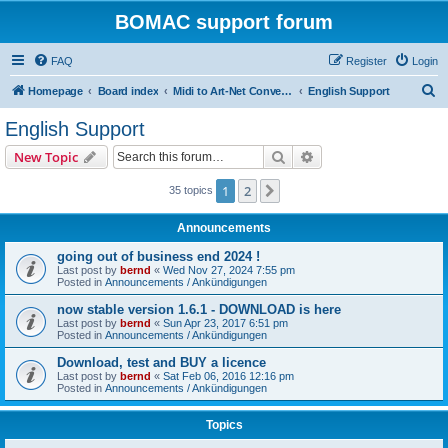
BOMAC support forum
FAQ
Register
Login
S
Homepage
Board index
Midi to Art-Net Converter (bomac)
English Support
e
English Support
a
Search
Advanced search
New Topic
r
c
1
2
Next
35 topics
h
Announcements
going out of business end 2024 !
Last post by
bernd
«
Wed Nov 27, 2024 7:55 pm
Posted in
Announcements / Ankündigungen
now stable version 1.6.1 - DOWNLOAD is here
Last post by
bernd
«
Sun Apr 23, 2017 6:51 pm
Posted in
Announcements / Ankündigungen
Download, test and BUY a licence
Last post by
bernd
«
Sat Feb 06, 2016 12:16 pm
Posted in
Announcements / Ankündigungen
Topics