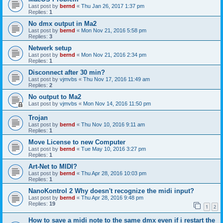
Last post by
bernd
«
Thu Jan 26, 2017 1:37 pm
Replies:
1
No dmx output in Ma2
Last post by
bernd
«
Mon Nov 21, 2016 5:58 pm
Replies:
3
Netwerk setup
Last post by
bernd
«
Mon Nov 21, 2016 2:34 pm
Replies:
1
Disconnect after 30 min?
Last post by
vjmvbs
«
Thu Nov 17, 2016 11:49 am
Replies:
2
No output to Ma2
Last post by
vjmvbs
«
Mon Nov 14, 2016 11:50 pm
Trojan
Last post by
bernd
«
Thu Nov 10, 2016 9:11 am
Replies:
1
Move License to new Computer
Last post by
bernd
«
Tue May 10, 2016 3:27 pm
Replies:
1
Art-Net to MIDI?
Last post by
bernd
«
Thu Apr 28, 2016 10:03 pm
Replies:
1
NanoKontrol 2 Why doesn't recognize the midi input?
Last post by
bernd
«
Thu Apr 28, 2016 9:48 pm
Replies:
19
1
2
How to save a midi note to the same dmx even if i restart the