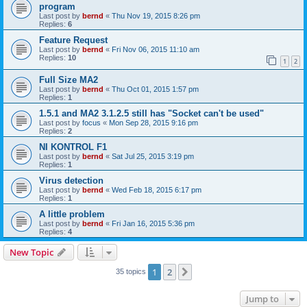
program
Last post by
bernd
«
Thu Nov 19, 2015 8:26 pm
Replies:
6
Feature Request
Last post by
bernd
«
Fri Nov 06, 2015 11:10 am
Replies:
10
1
2
Full Size MA2
Last post by
bernd
«
Thu Oct 01, 2015 1:57 pm
Replies:
1
1.5.1 and MA2 3.1.2.5 still has "Socket can't be used"
Last post by
focus
«
Mon Sep 28, 2015 9:16 pm
Replies:
2
NI KONTROL F1
Last post by
bernd
«
Sat Jul 25, 2015 3:19 pm
Replies:
1
Virus detection
Last post by
bernd
«
Wed Feb 18, 2015 6:17 pm
Replies:
1
A little problem
Last post by
bernd
«
Fri Jan 16, 2015 5:36 pm
Replies:
4
New Topic
1
2
Next
35 topics
Jump to