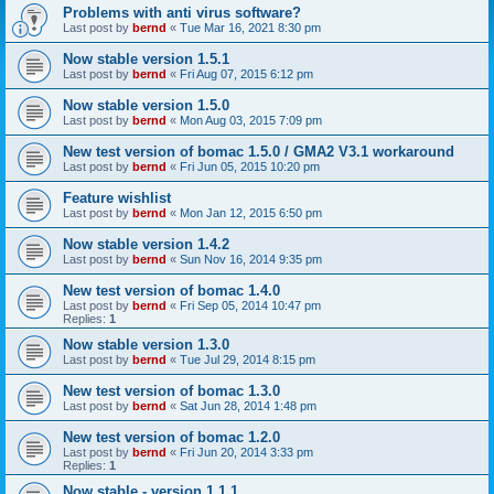
Problems with anti virus software?
Last post by
bernd
«
Tue Mar 16, 2021 8:30 pm
Now stable version 1.5.1
Last post by
bernd
«
Fri Aug 07, 2015 6:12 pm
Now stable version 1.5.0
Last post by
bernd
«
Mon Aug 03, 2015 7:09 pm
New test version of bomac 1.5.0 / GMA2 V3.1 workaround
Last post by
bernd
«
Fri Jun 05, 2015 10:20 pm
Feature wishlist
Last post by
bernd
«
Mon Jan 12, 2015 6:50 pm
Now stable version 1.4.2
Last post by
bernd
«
Sun Nov 16, 2014 9:35 pm
New test version of bomac 1.4.0
Last post by
bernd
«
Fri Sep 05, 2014 10:47 pm
Replies:
1
Now stable version 1.3.0
Last post by
bernd
«
Tue Jul 29, 2014 8:15 pm
New test version of bomac 1.3.0
Last post by
bernd
«
Sat Jun 28, 2014 1:48 pm
New test version of bomac 1.2.0
Last post by
bernd
«
Fri Jun 20, 2014 3:33 pm
Replies:
1
Now stable - version 1.1.1