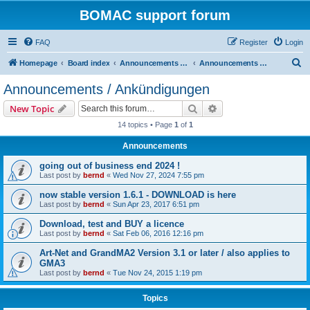
BOMAC support forum
FAQ
Register
Login
S
Homepage
Board index
Announcements / Ankündigungen / Downloads
Announcements / Ankündigungen
e
Announcements / Ankündigungen
a
Search
Advanced search
New Topic
r
14 topics • Page
1
of
1
c
Announcements
h
going out of business end 2024 !
Last post by
bernd
«
Wed Nov 27, 2024 7:55 pm
now stable version 1.6.1 - DOWNLOAD is here
Last post by
bernd
«
Sun Apr 23, 2017 6:51 pm
Download, test and BUY a licence
Last post by
bernd
«
Sat Feb 06, 2016 12:16 pm
Art-Net and GrandMA2 Version 3.1 or later / also applies to
GMA3
Last post by
bernd
«
Tue Nov 24, 2015 1:19 pm
Topics