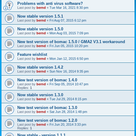
Problems with anti virus software?
Last post by
bernd
«
Tue Mar 16, 2021 8:30 pm
Now stable version 1.5.1
Last post by
bernd
«
Fri Aug 07, 2015 6:12 pm
Now stable version 1.5.0
Last post by
bernd
«
Mon Aug 03, 2015 7:09 pm
New test version of bomac 1.5.0 / GMA2 V3.1 workaround
Last post by
bernd
«
Fri Jun 05, 2015 10:20 pm
Feature wishlist
Last post by
bernd
«
Mon Jan 12, 2015 6:50 pm
Now stable version 1.4.2
Last post by
bernd
«
Sun Nov 16, 2014 9:35 pm
New test version of bomac 1.4.0
Last post by
bernd
«
Fri Sep 05, 2014 10:47 pm
Replies:
1
Now stable version 1.3.0
Last post by
bernd
«
Tue Jul 29, 2014 8:15 pm
New test version of bomac 1.3.0
Last post by
bernd
«
Sat Jun 28, 2014 1:48 pm
New test version of bomac 1.2.0
Last post by
bernd
«
Fri Jun 20, 2014 3:33 pm
Replies:
1
Now stable - version 1.1.1