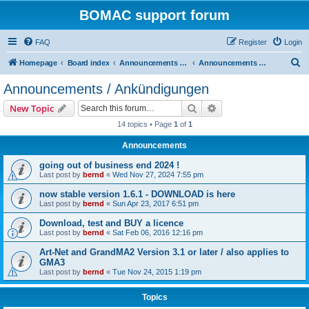
BOMAC support forum
FAQ
Register
Login
S
Homepage
Board index
Announcements / Ankündigungen / Downloads
Announcements / Ankündigungen
e
Announcements / Ankündigungen
a
Search
Advanced search
New Topic
r
14 topics • Page
1
of
1
c
Announcements
h
going out of business end 2024 !
Last post by
bernd
«
Wed Nov 27, 2024 7:55 pm
now stable version 1.6.1 - DOWNLOAD is here
Last post by
bernd
«
Sun Apr 23, 2017 6:51 pm
Download, test and BUY a licence
Last post by
bernd
«
Sat Feb 06, 2016 12:16 pm
Art-Net and GrandMA2 Version 3.1 or later / also applies to
GMA3
Last post by
bernd
«
Tue Nov 24, 2015 1:19 pm
Topics