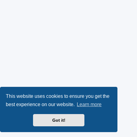
This website uses cookies to ensure you get the
best experience on our website.
Learn more
Got it!