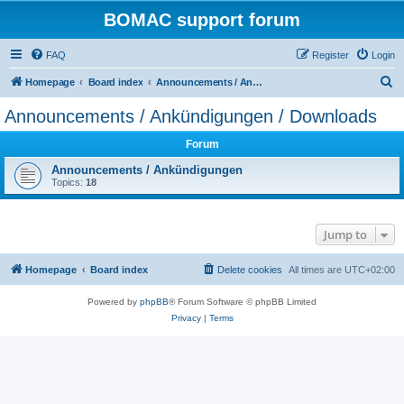
BOMAC support forum
FAQ
Register
Login
S
Homepage
Board index
Announcements / Ankündigungen / Downloads
e
Announcements / Ankündigungen / Downloads
a
Forum
r
c
Announcements / Ankündigungen
Topics:
18
h
Jump to
Homepage
Board index
Delete cookies
All times are
UTC+02:00
Powered by
phpBB
® Forum Software © phpBB Limited
Privacy
|
Terms