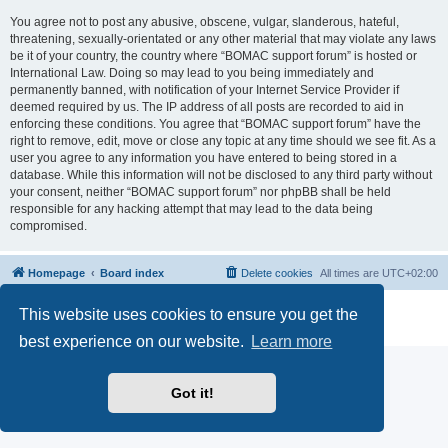
You agree not to post any abusive, obscene, vulgar, slanderous, hateful,
threatening, sexually-orientated or any other material that may violate any laws
be it of your country, the country where “BOMAC support forum” is hosted or
International Law. Doing so may lead to you being immediately and
permanently banned, with notification of your Internet Service Provider if
deemed required by us. The IP address of all posts are recorded to aid in
enforcing these conditions. You agree that “BOMAC support forum” have the
right to remove, edit, move or close any topic at any time should we see fit. As a
user you agree to any information you have entered to being stored in a
database. While this information will not be disclosed to any third party without
your consent, neither “BOMAC support forum” nor phpBB shall be held
responsible for any hacking attempt that may lead to the data being
compromised.
Homepage
Board index
Delete cookies
All times are
UTC+02:00
Powered by
phpBB
® Forum Software © phpBB Limited
This website uses cookies to ensure you get the
Privacy
|
Terms
best experience on our website.
Learn more
Got it!