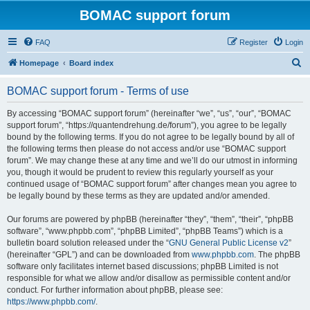
BOMAC support forum
FAQ
Register
Login
S
Homepage
Board index
e
BOMAC support forum - Terms of use
a
r
By accessing “BOMAC support forum” (hereinafter “we”, “us”, “our”, “BOMAC
support forum”, “https://quantendrehung.de/forum”), you agree to be legally
c
bound by the following terms. If you do not agree to be legally bound by all of
h
the following terms then please do not access and/or use “BOMAC support
forum”. We may change these at any time and we’ll do our utmost in informing
you, though it would be prudent to review this regularly yourself as your
continued usage of “BOMAC support forum” after changes mean you agree to
be legally bound by these terms as they are updated and/or amended.
Our forums are powered by phpBB (hereinafter “they”, “them”, “their”, “phpBB
software”, “www.phpbb.com”, “phpBB Limited”, “phpBB Teams”) which is a
bulletin board solution released under the “
GNU General Public License v2
”
(hereinafter “GPL”) and can be downloaded from
www.phpbb.com
. The phpBB
software only facilitates internet based discussions; phpBB Limited is not
responsible for what we allow and/or disallow as permissible content and/or
conduct. For further information about phpBB, please see:
https://www.phpbb.com/
.