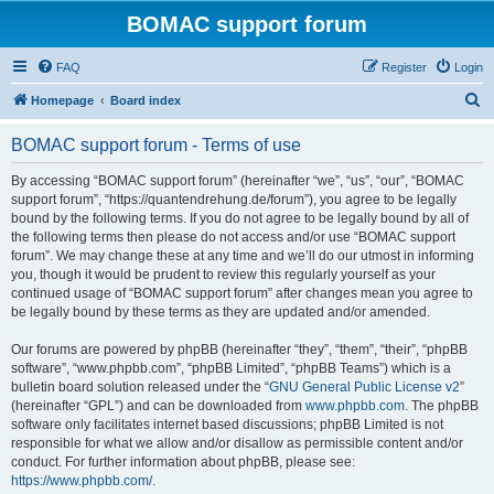
BOMAC support forum
FAQ
Register
Login
S
Homepage
Board index
e
BOMAC support forum - Terms of use
a
r
By accessing “BOMAC support forum” (hereinafter “we”, “us”, “our”, “BOMAC
support forum”, “https://quantendrehung.de/forum”), you agree to be legally
c
bound by the following terms. If you do not agree to be legally bound by all of
h
the following terms then please do not access and/or use “BOMAC support
forum”. We may change these at any time and we’ll do our utmost in informing
you, though it would be prudent to review this regularly yourself as your
continued usage of “BOMAC support forum” after changes mean you agree to
be legally bound by these terms as they are updated and/or amended.
Our forums are powered by phpBB (hereinafter “they”, “them”, “their”, “phpBB
software”, “www.phpbb.com”, “phpBB Limited”, “phpBB Teams”) which is a
bulletin board solution released under the “
GNU General Public License v2
”
(hereinafter “GPL”) and can be downloaded from
www.phpbb.com
. The phpBB
software only facilitates internet based discussions; phpBB Limited is not
responsible for what we allow and/or disallow as permissible content and/or
conduct. For further information about phpBB, please see:
https://www.phpbb.com/
.