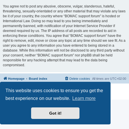
You agree not to post any abusive, obscene, vulgar, slanderous, hateful,
threatening, sexually-orientated or any other material that may violate any laws
be it of your country, the country where “BOMAC support forum” is hosted or
International Law. Doing so may lead to you being immediately and
permanently banned, with notification of your Internet Service Provider if
deemed required by us. The IP address of all posts are recorded to aid in
enforcing these conditions. You agree that “BOMAC support forum” have the
right to remove, edit, move or close any topic at any time should we see fit. As a
user you agree to any information you have entered to being stored in a
database. While this information will not be disclosed to any third party without
your consent, neither “BOMAC support forum” nor phpBB shall be held
responsible for any hacking attempt that may lead to the data being
compromised.
Homepage
Board index
Delete cookies
All times are
UTC+02:00
Powered by
phpBB
® Forum Software © phpBB Limited
This website uses cookies to ensure you get the
Privacy
|
Terms
best experience on our website.
Learn more
Got it!