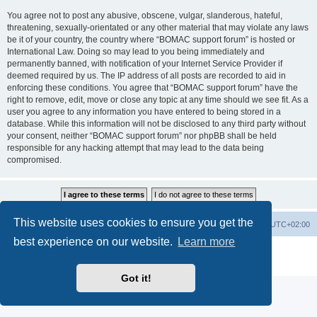
You agree not to post any abusive, obscene, vulgar, slanderous, hateful,
threatening, sexually-orientated or any other material that may violate any laws
be it of your country, the country where “BOMAC support forum” is hosted or
International Law. Doing so may lead to you being immediately and
permanently banned, with notification of your Internet Service Provider if
deemed required by us. The IP address of all posts are recorded to aid in
enforcing these conditions. You agree that “BOMAC support forum” have the
right to remove, edit, move or close any topic at any time should we see fit. As a
user you agree to any information you have entered to being stored in a
database. While this information will not be disclosed to any third party without
your consent, neither “BOMAC support forum” nor phpBB shall be held
responsible for any hacking attempt that may lead to the data being
compromised.
This website uses cookies to ensure you get the
Homepage
Board index
Delete cookies
All times are
UTC+02:00
best experience on our website.
Learn more
Powered by
phpBB
® Forum Software © phpBB Limited
Privacy
|
Terms
Got it!