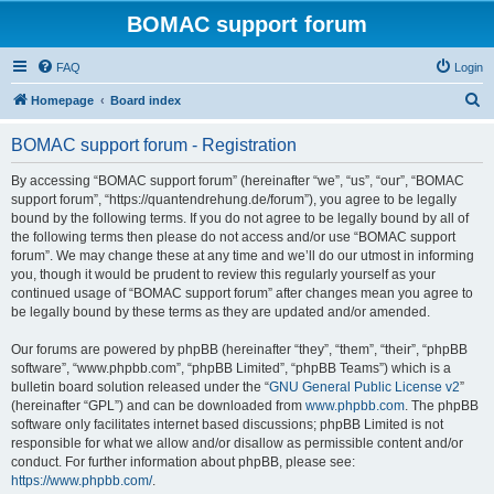
BOMAC support forum
FAQ
Login
S
Homepage
Board index
e
BOMAC support forum - Registration
a
r
By accessing “BOMAC support forum” (hereinafter “we”, “us”, “our”, “BOMAC
support forum”, “https://quantendrehung.de/forum”), you agree to be legally
c
bound by the following terms. If you do not agree to be legally bound by all of
h
the following terms then please do not access and/or use “BOMAC support
forum”. We may change these at any time and we’ll do our utmost in informing
you, though it would be prudent to review this regularly yourself as your
continued usage of “BOMAC support forum” after changes mean you agree to
be legally bound by these terms as they are updated and/or amended.
Our forums are powered by phpBB (hereinafter “they”, “them”, “their”, “phpBB
software”, “www.phpbb.com”, “phpBB Limited”, “phpBB Teams”) which is a
bulletin board solution released under the “
GNU General Public License v2
”
(hereinafter “GPL”) and can be downloaded from
www.phpbb.com
. The phpBB
software only facilitates internet based discussions; phpBB Limited is not
responsible for what we allow and/or disallow as permissible content and/or
conduct. For further information about phpBB, please see:
https://www.phpbb.com/
.