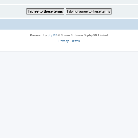
Powered by
phpBB
® Forum Software © phpBB Limited
Privacy
|
Terms