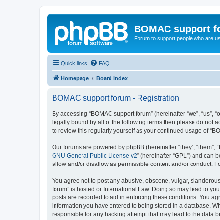
BOMAC support f
Forum to support people who are us
Quick links
FAQ
Homepage
Board index
BOMAC support forum - Registration
By accessing “BOMAC support forum” (hereinafter “we”, “us”, “o
legally bound by all of the following terms then please do not
to review this regularly yourself as your continued usage of 
Our forums are powered by phpBB (hereinafter “they”, “them”, “
GNU General Public License v2
” (hereinafter “GPL”) and can
allow and/or disallow as permissible content and/or conduct. F
You agree not to post any abusive, obscene, vulgar, slanderous,
forum” is hosted or International Law. Doing so may lead to you
posts are recorded to aid in enforcing these conditions. You ag
information you have entered to being stored in a database. Whi
responsible for any hacking attempt that may lead to the data