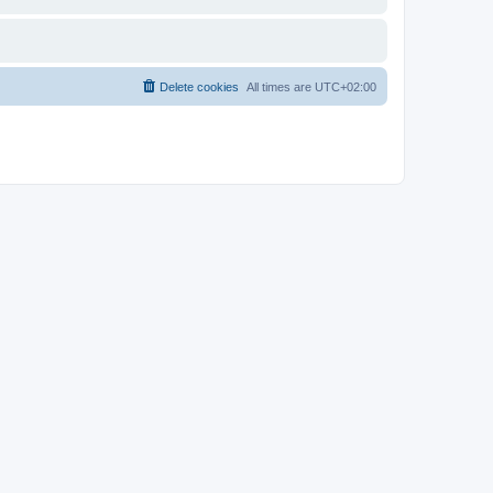
Delete cookies
All times are
UTC+02:00