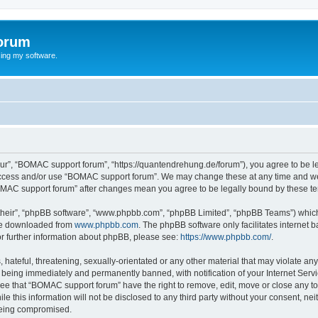
orum
ing my software.
ur”, “BOMAC support forum”, “https://quantendrehung.de/forum”), you agree to be leg
 access and/or use “BOMAC support forum”. We may change these at any time and we’
“BOMAC support forum” after changes mean you agree to be legally bound by these 
their”, “phpBB software”, “www.phpbb.com”, “phpBB Limited”, “phpBB Teams”) which i
 be downloaded from
www.phpbb.com
. The phpBB software only facilitates internet
or further information about phpBB, please see:
https://www.phpbb.com/
.
 hateful, threatening, sexually-orientated or any other material that may violate a
 being immediately and permanently banned, with notification of your Internet Servi
ree that “BOMAC support forum” have the right to remove, edit, move or close any top
le this information will not be disclosed to any third party without your consent, 
 being compromised.