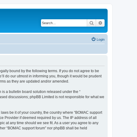
Search
Advanced search
Login
ally bound by the following terms. If you do not agree to be
ll do our utmost in informing you, though it would be prudent
terms as they are updated and/or amended.
s a bulletin board solution released under the “
 based discussions; phpBB Limited is not responsible for what we
ny laws be it of your country, the country where “BOMAC support
ce Provider if deemed required by us. The IP address of all
ic at any time should we see fit. As a user you agree to any
neither “BOMAC support forum” nor phpBB shall be held