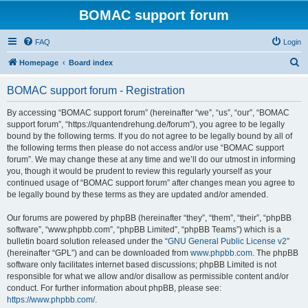
BOMAC support forum
FAQ
Login
S
Homepage
Board index
e
BOMAC support forum - Registration
a
r
By accessing “BOMAC support forum” (hereinafter “we”, “us”, “our”, “BOMAC
support forum”, “https://quantendrehung.de/forum”), you agree to be legally
c
bound by the following terms. If you do not agree to be legally bound by all of
h
the following terms then please do not access and/or use “BOMAC support
forum”. We may change these at any time and we’ll do our utmost in informing
you, though it would be prudent to review this regularly yourself as your
continued usage of “BOMAC support forum” after changes mean you agree to
be legally bound by these terms as they are updated and/or amended.
Our forums are powered by phpBB (hereinafter “they”, “them”, “their”, “phpBB
software”, “www.phpbb.com”, “phpBB Limited”, “phpBB Teams”) which is a
bulletin board solution released under the “
GNU General Public License v2
”
(hereinafter “GPL”) and can be downloaded from
www.phpbb.com
. The phpBB
software only facilitates internet based discussions; phpBB Limited is not
responsible for what we allow and/or disallow as permissible content and/or
conduct. For further information about phpBB, please see:
https://www.phpbb.com/
.