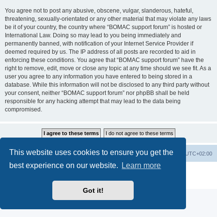
You agree not to post any abusive, obscene, vulgar, slanderous, hateful,
threatening, sexually-orientated or any other material that may violate any laws
be it of your country, the country where “BOMAC support forum” is hosted or
International Law. Doing so may lead to you being immediately and
permanently banned, with notification of your Internet Service Provider if
deemed required by us. The IP address of all posts are recorded to aid in
enforcing these conditions. You agree that “BOMAC support forum” have the
right to remove, edit, move or close any topic at any time should we see fit. As a
user you agree to any information you have entered to being stored in a
database. While this information will not be disclosed to any third party without
your consent, neither “BOMAC support forum” nor phpBB shall be held
responsible for any hacking attempt that may lead to the data being
compromised.
This website uses cookies to ensure you get the
Homepage
Board index
Delete cookies
All times are
UTC+02:00
best experience on our website.
Learn more
Powered by
phpBB
® Forum Software © phpBB Limited
Privacy
|
Terms
Got it!