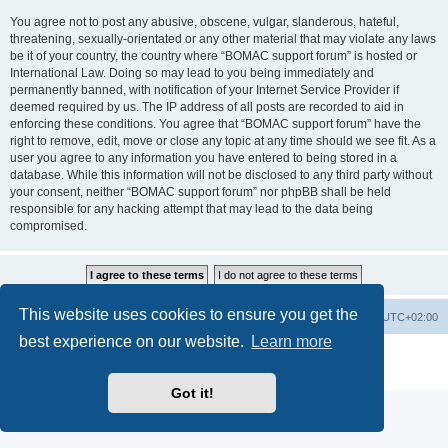
You agree not to post any abusive, obscene, vulgar, slanderous, hateful,
threatening, sexually-orientated or any other material that may violate any laws
be it of your country, the country where “BOMAC support forum” is hosted or
International Law. Doing so may lead to you being immediately and
permanently banned, with notification of your Internet Service Provider if
deemed required by us. The IP address of all posts are recorded to aid in
enforcing these conditions. You agree that “BOMAC support forum” have the
right to remove, edit, move or close any topic at any time should we see fit. As a
user you agree to any information you have entered to being stored in a
database. While this information will not be disclosed to any third party without
your consent, neither “BOMAC support forum” nor phpBB shall be held
responsible for any hacking attempt that may lead to the data being
compromised.
This website uses cookies to ensure you get the
Homepage
Board index
Delete cookies
All times are
UTC+02:00
best experience on our website.
Learn more
Powered by
phpBB
® Forum Software © phpBB Limited
Privacy
|
Terms
Got it!