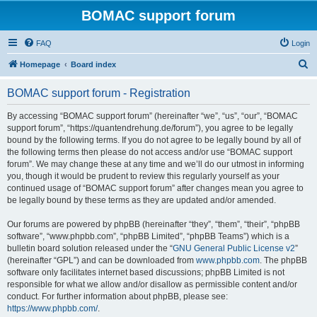
BOMAC support forum
FAQ
Login
S
Homepage
Board index
e
BOMAC support forum - Registration
a
r
By accessing “BOMAC support forum” (hereinafter “we”, “us”, “our”, “BOMAC
support forum”, “https://quantendrehung.de/forum”), you agree to be legally
c
bound by the following terms. If you do not agree to be legally bound by all of
h
the following terms then please do not access and/or use “BOMAC support
forum”. We may change these at any time and we’ll do our utmost in informing
you, though it would be prudent to review this regularly yourself as your
continued usage of “BOMAC support forum” after changes mean you agree to
be legally bound by these terms as they are updated and/or amended.
Our forums are powered by phpBB (hereinafter “they”, “them”, “their”, “phpBB
software”, “www.phpbb.com”, “phpBB Limited”, “phpBB Teams”) which is a
bulletin board solution released under the “
GNU General Public License v2
”
(hereinafter “GPL”) and can be downloaded from
www.phpbb.com
. The phpBB
software only facilitates internet based discussions; phpBB Limited is not
responsible for what we allow and/or disallow as permissible content and/or
conduct. For further information about phpBB, please see:
https://www.phpbb.com/
.