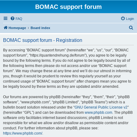
BOMAC support forum
FAQ
Login
S
Homepage
Board index
e
BOMAC support forum - Registration
a
r
By accessing “BOMAC support forum” (hereinafter “we”, “us”, “our”, “BOMAC
support forum”, “https://quantendrehung.de/forum”), you agree to be legally
c
bound by the following terms. If you do not agree to be legally bound by all of
h
the following terms then please do not access and/or use “BOMAC support
forum”. We may change these at any time and we’ll do our utmost in informing
you, though it would be prudent to review this regularly yourself as your
continued usage of “BOMAC support forum” after changes mean you agree to
be legally bound by these terms as they are updated and/or amended.
Our forums are powered by phpBB (hereinafter “they”, “them”, “their”, “phpBB
software”, “www.phpbb.com”, “phpBB Limited”, “phpBB Teams”) which is a
bulletin board solution released under the “
GNU General Public License v2
”
(hereinafter “GPL”) and can be downloaded from
www.phpbb.com
. The phpBB
software only facilitates internet based discussions; phpBB Limited is not
responsible for what we allow and/or disallow as permissible content and/or
conduct. For further information about phpBB, please see:
https://www.phpbb.com/
.