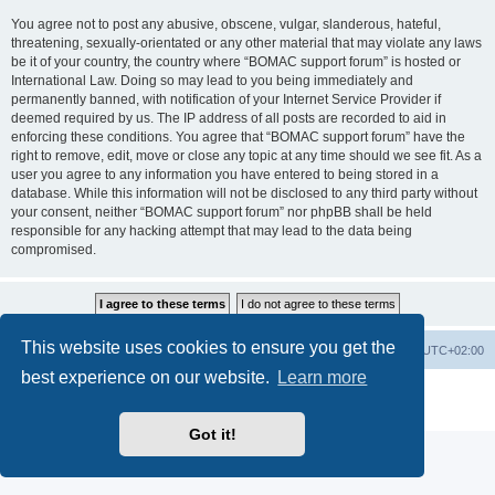
You agree not to post any abusive, obscene, vulgar, slanderous, hateful,
threatening, sexually-orientated or any other material that may violate any laws
be it of your country, the country where “BOMAC support forum” is hosted or
International Law. Doing so may lead to you being immediately and
permanently banned, with notification of your Internet Service Provider if
deemed required by us. The IP address of all posts are recorded to aid in
enforcing these conditions. You agree that “BOMAC support forum” have the
right to remove, edit, move or close any topic at any time should we see fit. As a
user you agree to any information you have entered to being stored in a
database. While this information will not be disclosed to any third party without
your consent, neither “BOMAC support forum” nor phpBB shall be held
responsible for any hacking attempt that may lead to the data being
compromised.
This website uses cookies to ensure you get the
Homepage
Board index
Delete cookies
All times are
UTC+02:00
best experience on our website.
Learn more
Powered by
phpBB
® Forum Software © phpBB Limited
Privacy
|
Terms
Got it!