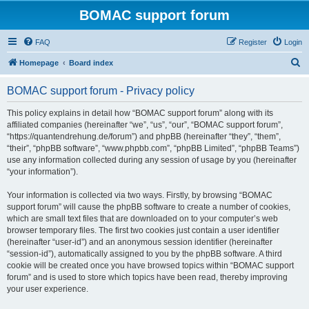
BOMAC support forum
FAQ
Register
Login
S
Homepage
Board index
e
BOMAC support forum - Privacy policy
a
r
This policy explains in detail how “BOMAC support forum” along with its
affiliated companies (hereinafter “we”, “us”, “our”, “BOMAC support forum”,
c
“https://quantendrehung.de/forum”) and phpBB (hereinafter “they”, “them”,
h
“their”, “phpBB software”, “www.phpbb.com”, “phpBB Limited”, “phpBB Teams”)
use any information collected during any session of usage by you (hereinafter
“your information”).
Your information is collected via two ways. Firstly, by browsing “BOMAC
support forum” will cause the phpBB software to create a number of cookies,
which are small text files that are downloaded on to your computer’s web
browser temporary files. The first two cookies just contain a user identifier
(hereinafter “user-id”) and an anonymous session identifier (hereinafter
“session-id”), automatically assigned to you by the phpBB software. A third
cookie will be created once you have browsed topics within “BOMAC support
forum” and is used to store which topics have been read, thereby improving
your user experience.