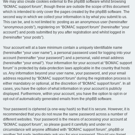
We may also create cookies external to the phpBB software whilst browsing
“BOMAC support forum”, though these are outside the scope of this document
which is intended to only cover the pages created by the phpBB software. The
second way in which we collect your information is by what you submit to us.
This can be, and is not limited to: posting as an anonymous user (hereinafter
“anonymous posts”), registering on “BOMAC support forum” (hereinafter “your
account”) and posts submitted by you after registration and whilst logged in
(hereinafter “your posts”).
Your account will at a bare minimum contain a uniquely identifiable name
(hereinafter “your user name”), a personal password used for logging into your
account (hereinafter “your password”) and a personal, valid email address
(hereinafter “your email”). Your information for your account at “BOMAC support
forum” is protected by data-protection laws applicable in the country that hosts
us. Any information beyond your user name, your password, and your email
address required by “BOMAC support forum” during the registration process is
either mandatory or optional, at the discretion of “BOMAC support forum”. In all
cases, you have the option of what information in your account is publicly
displayed. Furthermore, within your account, you have the option to opt-in or
opt-out of automatically generated emails from the phpBB software.
Your password is ciphered (a one-way hash) so that it is secure. However, it is
recommended that you do not reuse the same password across a number of
different websites. Your password is the means of accessing your account at
“BOMAC support forum”, so please guard it carefully and under no
circumstance will anyone affiliated with “BOMAC support forum”, phpBB or
another 3rd party, legitimately ask you for your password. Should you forget