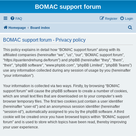
BOMAC support forum
FAQ
Register
Login
S
Homepage
Board index
e
BOMAC support forum - Privacy policy
a
r
This policy explains in detail how “BOMAC support forum” along with its
affiliated companies (hereinafter “we”, “us”, “our”, “BOMAC support forum”,
c
“https://quantendrehung.de/forum”) and phpBB (hereinafter “they”, “them”,
h
“their”, “phpBB software”, “www.phpbb.com”, “phpBB Limited”, “phpBB Teams”)
use any information collected during any session of usage by you (hereinafter
“your information”).
Your information is collected via two ways. Firstly, by browsing “BOMAC
support forum” will cause the phpBB software to create a number of cookies,
which are small text files that are downloaded on to your computer’s web
browser temporary files. The first two cookies just contain a user identifier
(hereinafter “user-id”) and an anonymous session identifier (hereinafter
“session-id”), automatically assigned to you by the phpBB software. A third
cookie will be created once you have browsed topics within “BOMAC support
forum” and is used to store which topics have been read, thereby improving
your user experience.