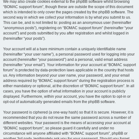
We may also create cookies external to the phpBB software whilst browsing
“BOMAC support forum”, though these are outside the scope of this document
which is intended to only cover the pages created by the phpBB software. The
second way in which we collect your information is by what you submit to us.
This can be, and is not limited to: posting as an anonymous user (hereinafter
“anonymous posts”), registering on “BOMAC support forum” (hereinafter “your
account”) and posts submitted by you after registration and whilst logged in
(hereinafter “your posts”).
Your account will at a bare minimum contain a uniquely identifiable name
(hereinafter “your user name”), a personal password used for logging into your
account (hereinafter “your password”) and a personal, valid email address
(hereinafter “your email”). Your information for your account at “BOMAC support
forum” is protected by data-protection laws applicable in the country that hosts
us. Any information beyond your user name, your password, and your email
address required by “BOMAC support forum” during the registration process is
either mandatory or optional, at the discretion of “BOMAC support forum”. In all
cases, you have the option of what information in your account is publicly
displayed. Furthermore, within your account, you have the option to opt-in or
opt-out of automatically generated emails from the phpBB software.
Your password is ciphered (a one-way hash) so that it is secure. However, it is
recommended that you do not reuse the same password across a number of
different websites. Your password is the means of accessing your account at
“BOMAC support forum”, so please guard it carefully and under no
circumstance will anyone affiliated with “BOMAC support forum”, phpBB or
another 3rd party, legitimately ask you for your password. Should you forget