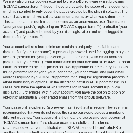
We may also create cookies external to the phpBB software whilst browsing
“BOMAC support forum”, though these are outside the scope of this document
which is intended to only cover the pages created by the phpBB software. The
second way in which we collect your information is by what you submit to us.
This can be, and is not limited to: posting as an anonymous user (hereinafter
“anonymous posts”), registering on “BOMAC support forum” (hereinafter “your
account”) and posts submitted by you after registration and whilst logged in
(hereinafter “your posts”).
Your account will at a bare minimum contain a uniquely identifiable name
(hereinafter “your user name”), a personal password used for logging into your
account (hereinafter “your password”) and a personal, valid email address
(hereinafter “your email”). Your information for your account at “BOMAC support
forum” is protected by data-protection laws applicable in the country that hosts
us. Any information beyond your user name, your password, and your email
address required by “BOMAC support forum” during the registration process is
either mandatory or optional, at the discretion of “BOMAC support forum”. In all
cases, you have the option of what information in your account is publicly
displayed. Furthermore, within your account, you have the option to opt-in or
opt-out of automatically generated emails from the phpBB software.
Your password is ciphered (a one-way hash) so that it is secure. However, it is
recommended that you do not reuse the same password across a number of
different websites. Your password is the means of accessing your account at
“BOMAC support forum”, so please guard it carefully and under no
circumstance will anyone affiliated with “BOMAC support forum”, phpBB or
another 3rd party, legitimately ask you for your password. Should you forget