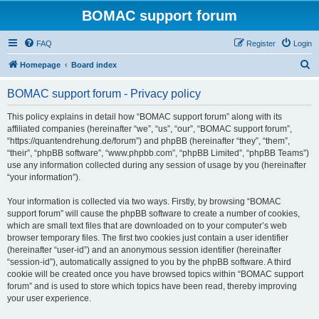
BOMAC support forum
FAQ
Register
Login
S
Homepage
Board index
e
BOMAC support forum - Privacy policy
a
r
This policy explains in detail how “BOMAC support forum” along with its
affiliated companies (hereinafter “we”, “us”, “our”, “BOMAC support forum”,
c
“https://quantendrehung.de/forum”) and phpBB (hereinafter “they”, “them”,
h
“their”, “phpBB software”, “www.phpbb.com”, “phpBB Limited”, “phpBB Teams”)
use any information collected during any session of usage by you (hereinafter
“your information”).
Your information is collected via two ways. Firstly, by browsing “BOMAC
support forum” will cause the phpBB software to create a number of cookies,
which are small text files that are downloaded on to your computer’s web
browser temporary files. The first two cookies just contain a user identifier
(hereinafter “user-id”) and an anonymous session identifier (hereinafter
“session-id”), automatically assigned to you by the phpBB software. A third
cookie will be created once you have browsed topics within “BOMAC support
forum” and is used to store which topics have been read, thereby improving
your user experience.