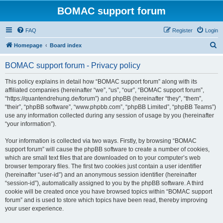
BOMAC support forum
FAQ
Register
Login
S
Homepage
Board index
e
BOMAC support forum - Privacy policy
a
r
This policy explains in detail how “BOMAC support forum” along with its
affiliated companies (hereinafter “we”, “us”, “our”, “BOMAC support forum”,
c
“https://quantendrehung.de/forum”) and phpBB (hereinafter “they”, “them”,
h
“their”, “phpBB software”, “www.phpbb.com”, “phpBB Limited”, “phpBB Teams”)
use any information collected during any session of usage by you (hereinafter
“your information”).
Your information is collected via two ways. Firstly, by browsing “BOMAC
support forum” will cause the phpBB software to create a number of cookies,
which are small text files that are downloaded on to your computer’s web
browser temporary files. The first two cookies just contain a user identifier
(hereinafter “user-id”) and an anonymous session identifier (hereinafter
“session-id”), automatically assigned to you by the phpBB software. A third
cookie will be created once you have browsed topics within “BOMAC support
forum” and is used to store which topics have been read, thereby improving
your user experience.