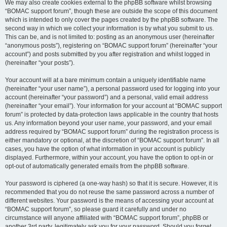
We may also create cookies external to the phpBB software whilst browsing
“BOMAC support forum”, though these are outside the scope of this document
which is intended to only cover the pages created by the phpBB software. The
second way in which we collect your information is by what you submit to us.
This can be, and is not limited to: posting as an anonymous user (hereinafter
“anonymous posts”), registering on “BOMAC support forum” (hereinafter “your
account”) and posts submitted by you after registration and whilst logged in
(hereinafter “your posts”).
Your account will at a bare minimum contain a uniquely identifiable name
(hereinafter “your user name”), a personal password used for logging into your
account (hereinafter “your password”) and a personal, valid email address
(hereinafter “your email”). Your information for your account at “BOMAC support
forum” is protected by data-protection laws applicable in the country that hosts
us. Any information beyond your user name, your password, and your email
address required by “BOMAC support forum” during the registration process is
either mandatory or optional, at the discretion of “BOMAC support forum”. In all
cases, you have the option of what information in your account is publicly
displayed. Furthermore, within your account, you have the option to opt-in or
opt-out of automatically generated emails from the phpBB software.
Your password is ciphered (a one-way hash) so that it is secure. However, it is
recommended that you do not reuse the same password across a number of
different websites. Your password is the means of accessing your account at
“BOMAC support forum”, so please guard it carefully and under no
circumstance will anyone affiliated with “BOMAC support forum”, phpBB or
another 3rd party, legitimately ask you for your password. Should you forget