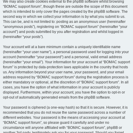
We may also create cookies external to the phpBB software whilst browsing
“BOMAC support forum”, though these are outside the scope of this document
which is intended to only cover the pages created by the phpBB software. The
second way in which we collect your information is by what you submit to us.
This can be, and is not limited to: posting as an anonymous user (hereinafter
“anonymous posts”), registering on “BOMAC support forum” (hereinafter “your
account”) and posts submitted by you after registration and whilst logged in
(hereinafter “your posts”).
Your account will at a bare minimum contain a uniquely identifiable name
(hereinafter “your user name”), a personal password used for logging into your
account (hereinafter “your password”) and a personal, valid email address
(hereinafter “your email”). Your information for your account at “BOMAC support
forum” is protected by data-protection laws applicable in the country that hosts
us. Any information beyond your user name, your password, and your email
address required by “BOMAC support forum” during the registration process is
either mandatory or optional, at the discretion of “BOMAC support forum”. In all
cases, you have the option of what information in your account is publicly
displayed. Furthermore, within your account, you have the option to opt-in or
opt-out of automatically generated emails from the phpBB software.
Your password is ciphered (a one-way hash) so that it is secure. However, it is
recommended that you do not reuse the same password across a number of
different websites. Your password is the means of accessing your account at
“BOMAC support forum”, so please guard it carefully and under no
circumstance will anyone affiliated with “BOMAC support forum”, phpBB or
another 3rd party, legitimately ask you for your password. Should you forget