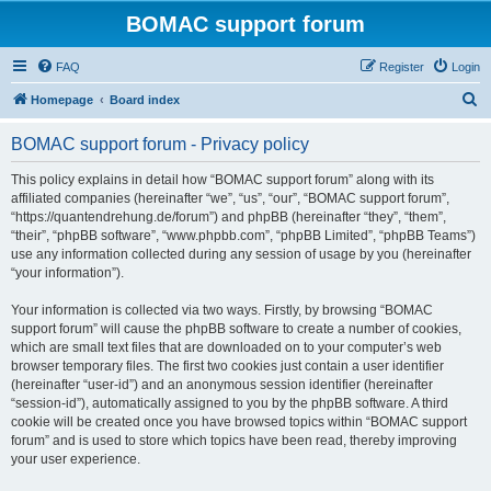
BOMAC support forum
FAQ
Register
Login
S
Homepage
Board index
e
BOMAC support forum - Privacy policy
a
r
This policy explains in detail how “BOMAC support forum” along with its
affiliated companies (hereinafter “we”, “us”, “our”, “BOMAC support forum”,
c
“https://quantendrehung.de/forum”) and phpBB (hereinafter “they”, “them”,
h
“their”, “phpBB software”, “www.phpbb.com”, “phpBB Limited”, “phpBB Teams”)
use any information collected during any session of usage by you (hereinafter
“your information”).
Your information is collected via two ways. Firstly, by browsing “BOMAC
support forum” will cause the phpBB software to create a number of cookies,
which are small text files that are downloaded on to your computer’s web
browser temporary files. The first two cookies just contain a user identifier
(hereinafter “user-id”) and an anonymous session identifier (hereinafter
“session-id”), automatically assigned to you by the phpBB software. A third
cookie will be created once you have browsed topics within “BOMAC support
forum” and is used to store which topics have been read, thereby improving
your user experience.