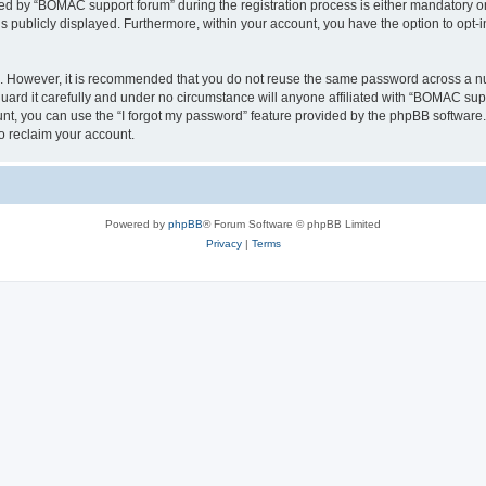
 by “BOMAC support forum” during the registration process is either mandatory or o
is publicly displayed. Furthermore, within your account, you have the option to opt-
re. However, it is recommended that you do not reuse the same password across a n
rd it carefully and under no circumstance will anyone affiliated with “BOMAC suppo
t, you can use the “I forgot my password” feature provided by the phpBB software.
o reclaim your account.
Powered by
phpBB
® Forum Software © phpBB Limited
Privacy
|
Terms