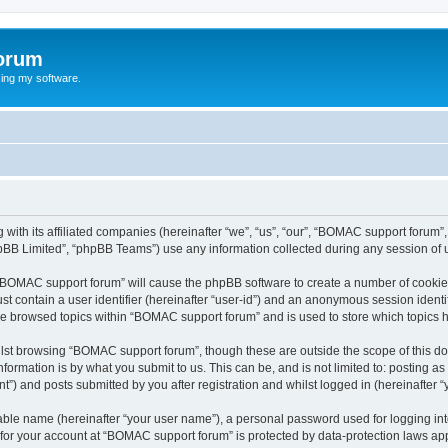
orum
ing my software.
with its affiliated companies (hereinafter “we”, “us”, “our”, “BOMAC support forum
pBB Limited”, “phpBB Teams”) use any information collected during any session of u
g “BOMAC support forum” will cause the phpBB software to create a number of cookies
st contain a user identifier (hereinafter “user-id”) and an anonymous session identif
ave browsed topics within “BOMAC support forum” and is used to store which topics
lst browsing “BOMAC support forum”, though these are outside the scope of this do
formation is by what you submit to us. This can be, and is not limited to: posting 
) and posts submitted by you after registration and whilst logged in (hereinafter “y
iable name (hereinafter “your user name”), a personal password used for logging in
n for your account at “BOMAC support forum” is protected by data-protection laws app