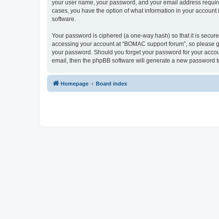
your user name, your password, and your email address required
cases, you have the option of what information in your account 
software.
Your password is ciphered (a one-way hash) so that it is secu
accessing your account at “BOMAC support forum”, so please gua
your password. Should you forget your password for your accoun
email, then the phpBB software will generate a new password t
Homepage
Board index