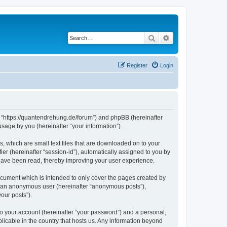
Search
Advanced search
Register
Login
”, “https://quantendrehung.de/forum”) and phpBB (hereinafter
sage by you (hereinafter “your information”).
, which are small text files that are downloaded on to your
ier (hereinafter “session-id”), automatically assigned to you by
 have been read, thereby improving your user experience.
cument which is intended to only cover the pages created by
as an anonymous user (hereinafter “anonymous posts”),
our posts”).
to your account (hereinafter “your password”) and a personal,
licable in the country that hosts us. Any information beyond