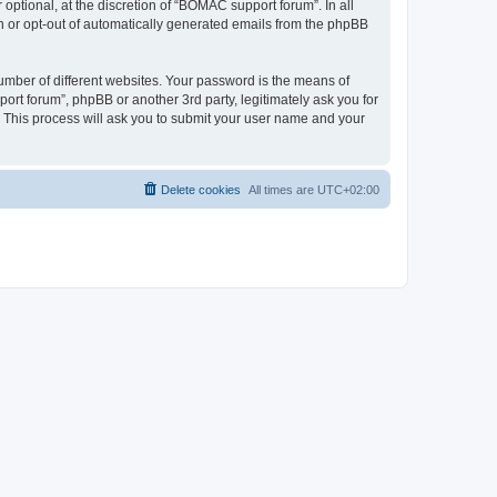
ptional, at the discretion of “BOMAC support forum”. In all
in or opt-out of automatically generated emails from the phpBB
umber of different websites. Your password is the means of
rt forum”, phpBB or another 3rd party, legitimately ask you for
 This process will ask you to submit your user name and your
Delete cookies
All times are
UTC+02:00