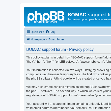
BOMAC support f
Forum to support people who are us
Quick links
FAQ
Homepage
Board index
BOMAC support forum - Privacy policy
This policy explains in detail how “BOMAC support forum” along 
“they”, “them”, “their”, “phpBB software”, “www.phpbb.com”, “ph
Your information is collected via two ways. Firstly, by browsin
computer’s web browser temporary files. The first two cookies ju
the phpBB software. A third cookie will be created once you h
We may also create cookies external to the phpBB software whi
the phpBB software. The second way in which we collect your in
registering on “BOMAC support forum” (hereinafter “your account”
Your account will at a bare minimum contain a uniquely identif
valid email address (hereinafter “your email”). Your informatio