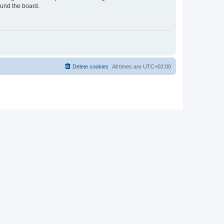
ound the board.
Delete cookies
All times are
UTC+02:00