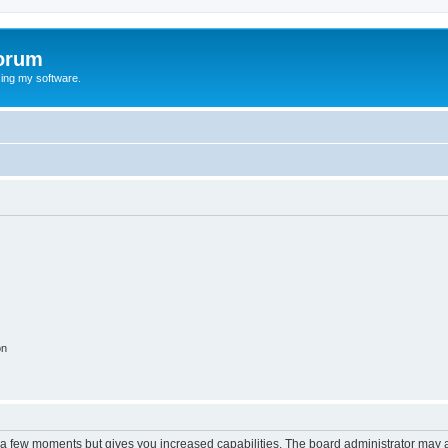
orum
ing my software.
on
y a few moments but gives you increased capabilities. The board administrator may a