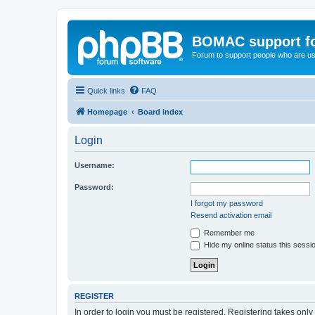
BOMAC support f
Forum to support people who are us
Quick links
FAQ
Homepage
Board index
Login
Username:
Password:
I forgot my password
Resend activation email
Remember me
Hide my online status this sessi
REGISTER
In order to login you must be registered. Registering takes onl