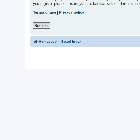
you register please ensure you are familiar with our terms of 
Terms of use
|
Privacy policy
Register
Homepage
Board index