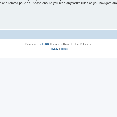
use and related policies. Please ensure you read any forum rules as you navigate ar
Powered by
phpBB
® Forum Software © phpBB Limited
Privacy
|
Terms