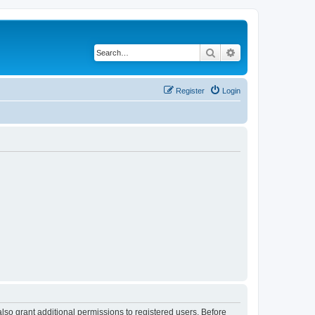
Search
Advanced search
Register
Login
lso grant additional permissions to registered users. Before