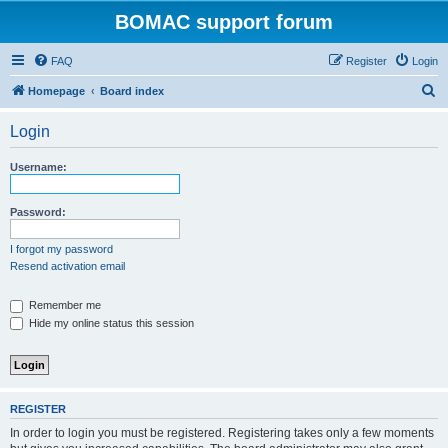
BOMAC support forum
FAQ
Register
Login
S
Homepage
Board index
e
Login
a
r
Username:
c
h
Password:
I forgot my password
Resend activation email
Remember me
Hide my online status this session
REGISTER
In order to login you must be registered. Registering takes only a few moments