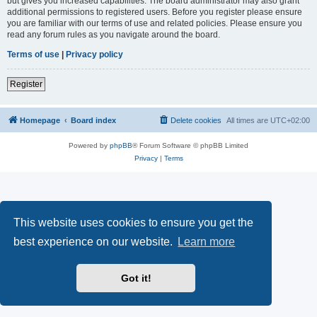
but gives you increased capabilities. The board administrator may also grant
additional permissions to registered users. Before you register please ensure
you are familiar with our terms of use and related policies. Please ensure you
read any forum rules as you navigate around the board.
Terms of use
|
Privacy policy
Register
Homepage
Board index
Delete cookies
All times are
UTC+02:00
Powered by
phpBB
® Forum Software © phpBB Limited
Privacy
|
Terms
This website uses cookies to ensure you get the
best experience on our website.
Learn more
Got it!