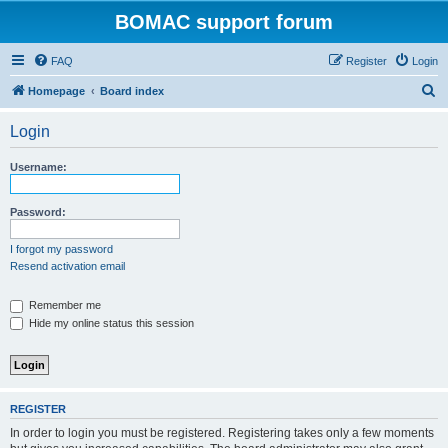
BOMAC support forum
FAQ
Register
Login
S
Homepage
Board index
e
Login
a
r
Username:
c
h
Password:
I forgot my password
Resend activation email
Remember me
Hide my online status this session
REGISTER
In order to login you must be registered. Registering takes only a few moments