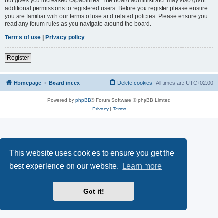
but gives you increased capabilities. The board administrator may also grant
additional permissions to registered users. Before you register please ensure
you are familiar with our terms of use and related policies. Please ensure you
read any forum rules as you navigate around the board.
Terms of use
|
Privacy policy
Register
Homepage
Board index
Delete cookies
All times are
UTC+02:00
Powered by
phpBB
® Forum Software © phpBB Limited
Privacy
|
Terms
This website uses cookies to ensure you get the
best experience on our website.
Learn more
Got it!