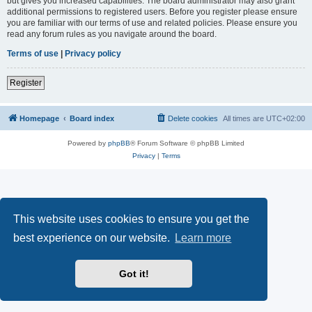
but gives you increased capabilities. The board administrator may also grant
additional permissions to registered users. Before you register please ensure
you are familiar with our terms of use and related policies. Please ensure you
read any forum rules as you navigate around the board.
Terms of use
|
Privacy policy
Register
Homepage
Board index
Delete cookies
All times are
UTC+02:00
Powered by
phpBB
® Forum Software © phpBB Limited
Privacy
|
Terms
This website uses cookies to ensure you get the
best experience on our website.
Learn more
Got it!