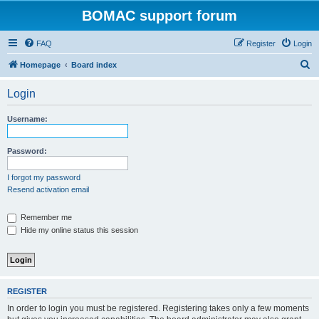
BOMAC support forum
FAQ
Register
Login
S
Homepage
Board index
e
Login
a
r
Username:
c
h
Password:
I forgot my password
Resend activation email
Remember me
Hide my online status this session
REGISTER
In order to login you must be registered. Registering takes only a few moments