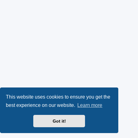
This website uses cookies to ensure you get the
best experience on our website.
Learn more
Got it!