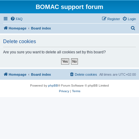
BOMAC support forum
FAQ
Register
Login
S
Homepage
Board index
e
Delete cookies
a
r
Are you sure you want to delete all cookies set by this board?
c
h
Homepage
Board index
Delete cookies
All times are
UTC+02:00
Powered by
phpBB
® Forum Software © phpBB Limited
Privacy
|
Terms