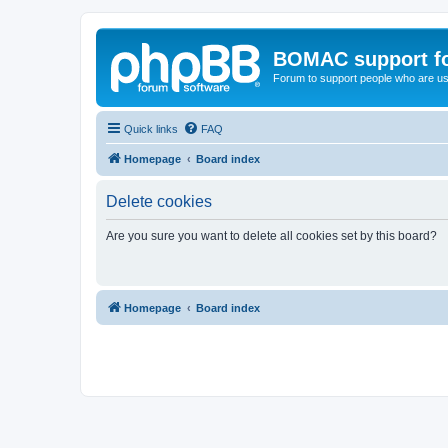
BOMAC support f
Forum to support people who are us
Quick links
FAQ
Homepage
Board index
Delete cookies
Are you sure you want to delete all cookies set by this board?
Homepage
Board index