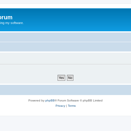
orum
ing my software.
Powered by
phpBB
® Forum Software © phpBB Limited
Privacy
|
Terms