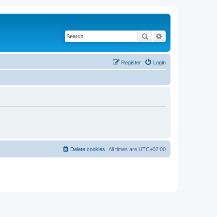
Search
Advanced search
Register
Login
Delete cookies
All times are
UTC+02:00