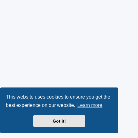
This website uses cookies to ensure you get the
best experience on our website.
Learn more
Got it!