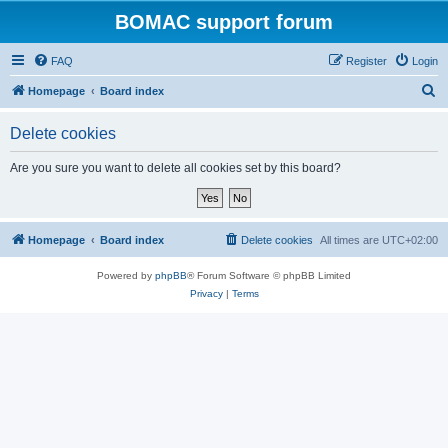
BOMAC support forum
FAQ
Register
Login
S
Homepage
Board index
e
Delete cookies
a
r
Are you sure you want to delete all cookies set by this board?
c
h
Homepage
Board index
Delete cookies
All times are
UTC+02:00
Powered by
phpBB
® Forum Software © phpBB Limited
Privacy
|
Terms