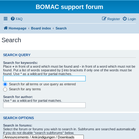
BOMAC support forum
FAQ
Register
Login
Homepage
Board index
Search
Search
SEARCH QUERY
Search for keywords:
Place
+
in front of a word which must be found and
-
in front of a word which must not be
found. Put a list of words separated by
|
into brackets if only one of the words must be
found. Use * as a wildcard for partial matches.
Search for all terms or use query as entered
Search for any terms
Search for author:
Use * as a wildcard for partial matches.
SEARCH OPTIONS
Search in forums:
Select the forum or forums you wish to search in. Subforums are searched automatically
if you do not disable “search subforums“ below.