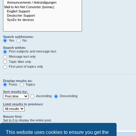
Search subforums:
Yes
No
Search within:
Post subjects and message text
Message text only
Topic titles only
First post of topics only
Display results as:
Posts
Topics
Sort results by:
Ascending
Descending
Limit results to previous:
Return first:
Set to 0 to display the entire post.
characters of posts
This website uses cookies to ensure you get the