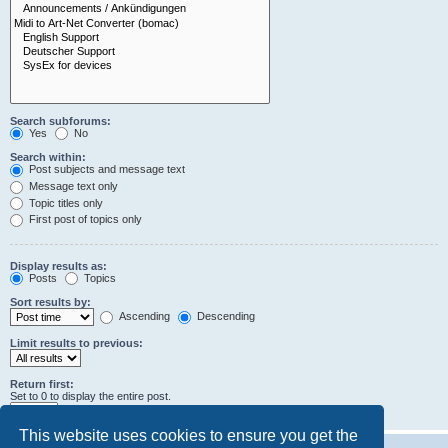
Search subforums:
Yes
No
Search within:
Post subjects and message text
Message text only
Topic titles only
First post of topics only
Display results as:
Posts
Topics
Sort results by:
Ascending
Descending
Limit results to previous:
Return first:
Set to 0 to display the entire post.
characters of posts
This website uses cookies to ensure you get the