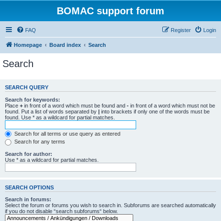
BOMAC support forum
FAQ
Register
Login
Homepage
Board index
Search
Search
SEARCH QUERY
Search for keywords:
Place
+
in front of a word which must be found and
-
in front of a word which must not be
found. Put a list of words separated by
|
into brackets if only one of the words must be
found. Use * as a wildcard for partial matches.
Search for all terms or use query as entered
Search for any terms
Search for author:
Use * as a wildcard for partial matches.
SEARCH OPTIONS
Search in forums:
Select the forum or forums you wish to search in. Subforums are searched automatically
if you do not disable “search subforums“ below.