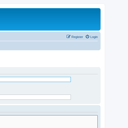
Register
Login