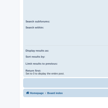
Search subforums:
Search within:
Display results as:
Sort results by:
Limit results to previous:
Return first:
Set to 0 to display the entire post.
Homepage
Board index