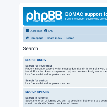
BOMAC support f
Forum to support people who are us
Quick links
FAQ
Homepage
Board index
Search
Search
SEARCH QUERY
Search for keywords:
Place
+
in front of a word which must be found and
-
in front of a word
found. Put a list of words separated by
|
into brackets if only one of th
Use * as a wildcard for partial matches.
Search for author:
Use * as a wildcard for partial matches.
SEARCH OPTIONS
Search in forums:
Select the forum or forums you wish to search in. Subforums are searc
you do not disable “search subforums“ below.