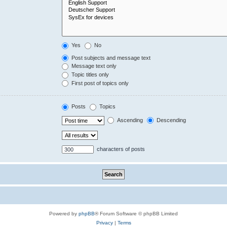
Yes
No
Post subjects and message text
Message text only
Topic titles only
First post of topics only
Posts
Topics
Ascending
Descending
characters of posts
Powered by
phpBB
® Forum Software © phpBB Limited
Privacy
|
Terms