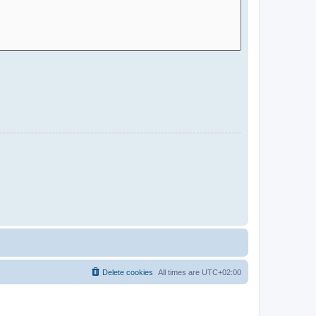
Delete cookies
All times are
UTC+02:00