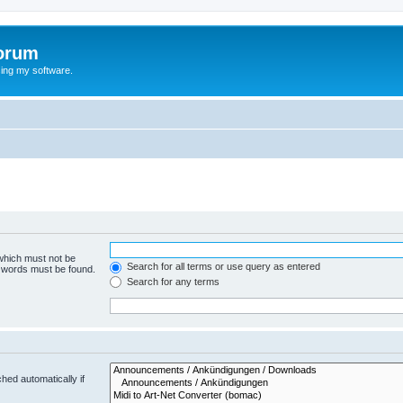
orum
ing my software.
 which must not be
Search for all terms or use query as entered
e words must be found.
Search for any terms
hed automatically if