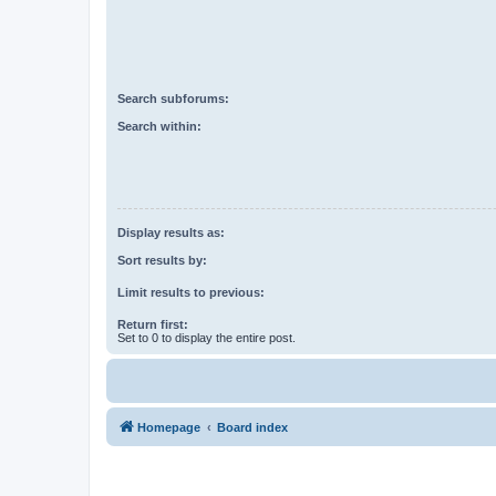
Search subforums:
Search within:
Display results as:
Sort results by:
Limit results to previous:
Return first:
Set to 0 to display the entire post.
Homepage
Board index