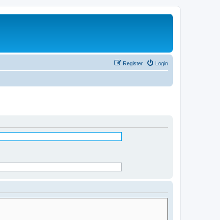
Register
Login