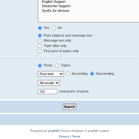
Yes
No
Post subjects and message text
Message text only
Topic titles only
First post of topics only
Posts
Topics
Ascending
Descending
characters of posts
Powered by
phpBB
® Forum Software © phpBB Limited
Privacy
|
Terms