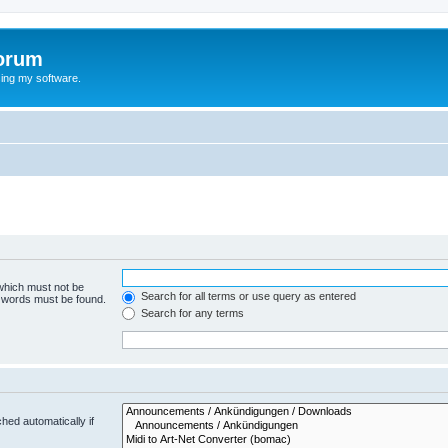
orum
ing my software.
 which must not be
Search for all terms or use query as entered
e words must be found.
Search for any terms
hed automatically if