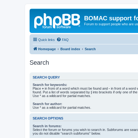
BOMAC support f
Forum to support people who are us
Quick links
FAQ
Homepage
Board index
Search
Search
SEARCH QUERY
Search for keywords:
Place
+
in front of a word which must be found and
-
in front of a word
found. Put a list of words separated by
|
into brackets if only one of th
Use * as a wildcard for partial matches.
Search for author:
Use * as a wildcard for partial matches.
SEARCH OPTIONS
Search in forums:
Select the forum or forums you wish to search in. Subforums are searc
you do not disable “search subforums“ below.