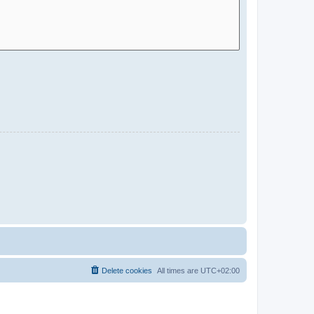
Delete cookies
All times are
UTC+02:00