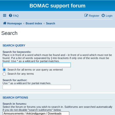
BOMAC support forum
FAQ
Register
Login
Homepage
Board index
Search
Search
SEARCH QUERY
Search for keywords:
Place
+
in front of a word which must be found and
-
in front of a word which must not be
found. Put a list of words separated by
|
into brackets if only one of the words must be
found. Use * as a wildcard for partial matches.
Search for all terms or use query as entered
Search for any terms
Search for author:
Use * as a wildcard for partial matches.
SEARCH OPTIONS
Search in forums:
Select the forum or forums you wish to search in. Subforums are searched automatically
if you do not disable “search subforums“ below.