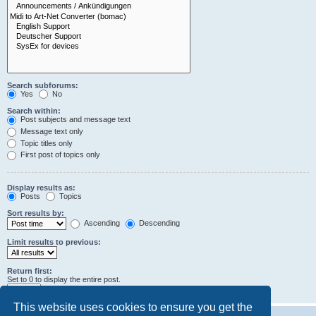
Search subforums:
Yes
No
Search within:
Post subjects and message text
Message text only
Topic titles only
First post of topics only
Display results as:
Posts
Topics
Sort results by:
Ascending
Descending
Limit results to previous:
Return first:
Set to 0 to display the entire post.
characters of posts
This website uses cookies to ensure you get the