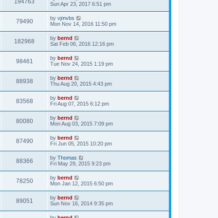
194763
Sun Apr 23, 2017 6:51 pm
by
vjmvbs
79490
Mon Nov 14, 2016 11:50 pm
by
bernd
182968
Sat Feb 06, 2016 12:16 pm
by
bernd
98461
Tue Nov 24, 2015 1:19 pm
by
bernd
88938
Thu Aug 20, 2015 4:43 pm
by
bernd
83568
Fri Aug 07, 2015 6:12 pm
by
bernd
80080
Mon Aug 03, 2015 7:09 pm
by
bernd
87490
Fri Jun 05, 2015 10:20 pm
by
Thomas
88366
Fri May 29, 2015 9:23 pm
by
bernd
78250
Mon Jan 12, 2015 6:50 pm
by
bernd
89051
Sun Nov 16, 2014 9:35 pm
by
bernd