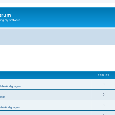
orum
ing my software.
REPLIES
0
/ Ankündigungen
0
vices
0
 Ankündigungen