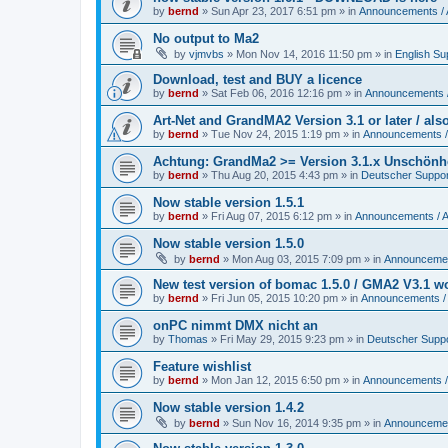
by
bernd
»
Sun Apr 23, 2017 6:51 pm
» in
Announcements /
No output to Ma2
by
vjmvbs
»
Mon Nov 14, 2016 11:50 pm
» in
English Su
Download, test and BUY a licence
by
bernd
»
Sat Feb 06, 2016 12:16 pm
» in
Announcements 
Art-Net and GrandMA2 Version 3.1 or later / al
by
bernd
»
Tue Nov 24, 2015 1:19 pm
» in
Announcements /
Achtung: GrandMa2 >= Version 3.1.x Unschönheit
by
bernd
»
Thu Aug 20, 2015 4:43 pm
» in
Deutscher Suppor
Now stable version 1.5.1
by
bernd
»
Fri Aug 07, 2015 6:12 pm
» in
Announcements / 
Now stable version 1.5.0
by
bernd
»
Mon Aug 03, 2015 7:09 pm
» in
Announcemen
New test version of bomac 1.5.0 / GMA2 V3.1 
by
bernd
»
Fri Jun 05, 2015 10:20 pm
» in
Announcements /
onPC nimmt DMX nicht an
by
Thomas
»
Fri May 29, 2015 9:23 pm
» in
Deutscher Supp
Feature wishlist
by
bernd
»
Mon Jan 12, 2015 6:50 pm
» in
Announcements /
Now stable version 1.4.2
by
bernd
»
Sun Nov 16, 2014 9:35 pm
» in
Announcemen