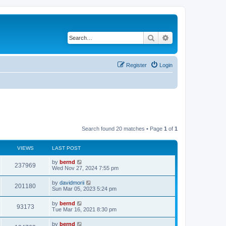
Search
Advanced search
Register
Login
Search found 20 matches • Page
1
of
1
VIEWS
LAST POST
by
bernd
237969
Wed Nov 27, 2024 7:55 pm
by
davidmorii
201180
Sun Mar 05, 2023 5:24 pm
by
bernd
93173
Tue Mar 16, 2021 8:30 pm
by
bernd