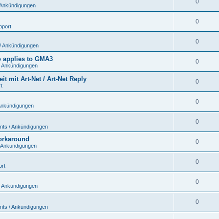
0
 Ankündigungen
0
pport
0
/ Ankündigungen
so applies to GMA3
0
 Ankündigungen
 mit Art-Net / Art-Net Reply
0
t
0
Ankündigungen
0
ts / Ankündigungen
workaround
0
 Ankündigungen
0
ort
0
 Ankündigungen
0
ts / Ankündigungen