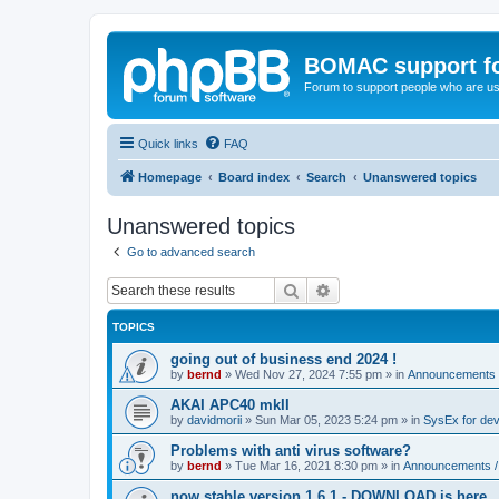
BOMAC support f
Forum to support people who are us
Quick links
FAQ
Homepage
Board index
Search
Unanswered topics
Unanswered topics
Go to advanced search
Search
Advanced search
TOPICS
going out of business end 2024 !
by
bernd
»
Wed Nov 27, 2024 7:55 pm
» in
Announcements 
AKAI APC40 mkII
by
davidmorii
»
Sun Mar 05, 2023 5:24 pm
» in
SysEx for de
Problems with anti virus software?
by
bernd
»
Tue Mar 16, 2021 8:30 pm
» in
Announcements /
now stable version 1.6.1 - DOWNLOAD is here