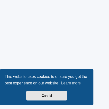
This website uses cookies to ensure you get the
best experience on our website.
Learn more
Got it!