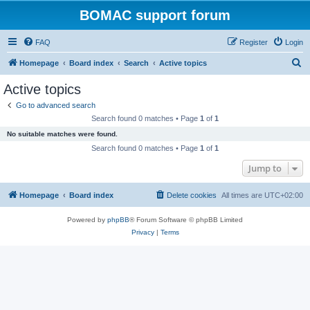
BOMAC support forum
FAQ
Register
Login
S
Homepage
Board index
Search
Active topics
e
Active topics
a
Go to advanced search
r
Search found 0 matches • Page
1
of
1
c
No suitable matches were found.
h
Search found 0 matches • Page
1
of
1
Jump to
Homepage
Board index
Delete cookies
All times are
UTC+02:00
Powered by
phpBB
® Forum Software © phpBB Limited
Privacy
|
Terms