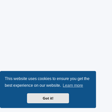
This website uses cookies to ensure you get the
best experience on our website.
Learn more
Got it!