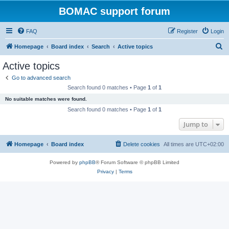
BOMAC support forum
FAQ
Register
Login
S
Homepage
Board index
Search
Active topics
e
Active topics
a
Go to advanced search
r
Search found 0 matches • Page
1
of
1
c
No suitable matches were found.
h
Search found 0 matches • Page
1
of
1
Jump to
Homepage
Board index
Delete cookies
All times are
UTC+02:00
Powered by
phpBB
® Forum Software © phpBB Limited
Privacy
|
Terms