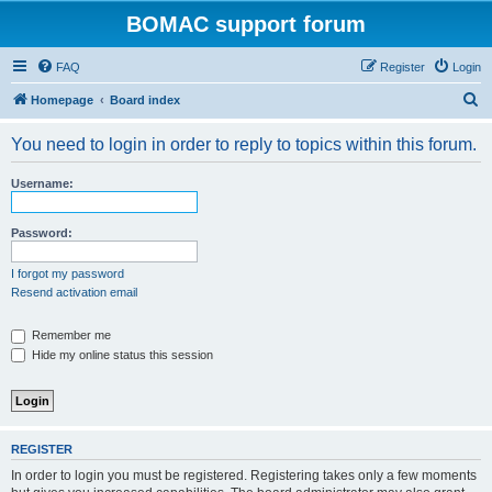
BOMAC support forum
FAQ
Register
Login
S
Homepage
Board index
e
You need to login in order to reply to topics within this forum.
a
r
Username:
c
h
Password:
I forgot my password
Resend activation email
Remember me
Hide my online status this session
REGISTER
In order to login you must be registered. Registering takes only a few moments