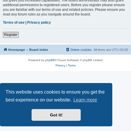
but gives you increased capabilities. The board administrator may also grant
additional permissions to registered users. Before you register please ensure
you are familiar with our terms of use and related policies. Please ensure you
read any forum rules as you navigate around the board.
Terms of use
|
Privacy policy
Register
Homepage
Board index
Delete cookies
All times are
UTC+02:00
Powered by
phpBB
® Forum Software © phpBB Limited
Privacy
|
Terms
This website uses cookies to ensure you get the
best experience on our website.
Learn more
Got it!