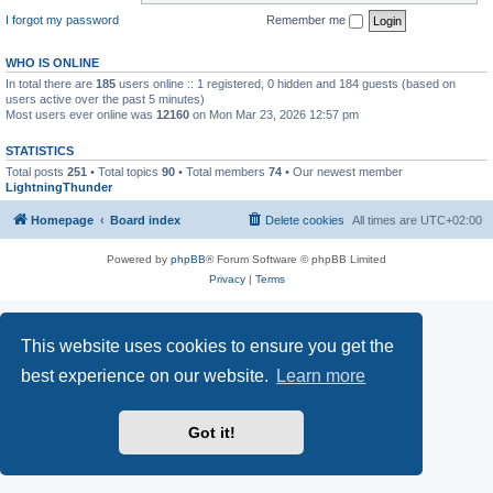
I forgot my password
Remember me
WHO IS ONLINE
In total there are
185
users online :: 1 registered, 0 hidden and 184 guests (based on
users active over the past 5 minutes)
Most users ever online was
12160
on Mon Mar 23, 2026 12:57 pm
STATISTICS
Total posts
251
• Total topics
90
• Total members
74
• Our newest member
LightningThunder
Homepage
Board index
Delete cookies
All times are
UTC+02:00
Powered by
phpBB
® Forum Software © phpBB Limited
Privacy
|
Terms
This website uses cookies to ensure you get the
best experience on our website.
Learn more
Got it!