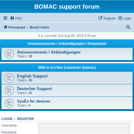
BOMAC support forum
FAQ
Register
Login
S
Homepage
Board index
e
It is currently Sun Aug 09, 2026 8:29 am
a
Announcements / Ankündigungen / Downloads
r
Announcements / Ankündigungen
c
Topics:
18
h
Midi to Art-Net Converter (bomac)
English Support
Topics:
35
Deutscher Support
Topics:
31
SysEx for devices
Topics:
4
LOGIN
•
REGISTER
Username:
Password: