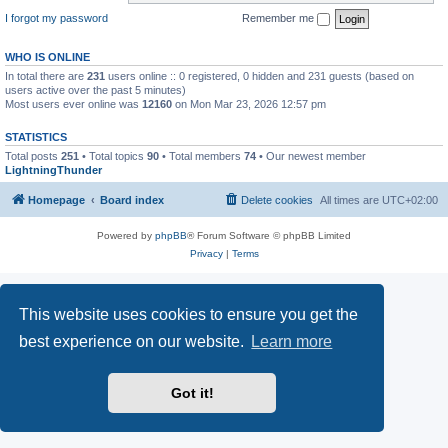
I forgot my password
Remember me
WHO IS ONLINE
In total there are
231
users online :: 0 registered, 0 hidden and 231 guests (based on
users active over the past 5 minutes)
Most users ever online was
12160
on Mon Mar 23, 2026 12:57 pm
STATISTICS
Total posts
251
• Total topics
90
• Total members
74
• Our newest member
LightningThunder
Homepage
Board index
Delete cookies
All times are
UTC+02:00
Powered by
phpBB
® Forum Software © phpBB Limited
Privacy
|
Terms
This website uses cookies to ensure you get the
best experience on our website.
Learn more
Got it!