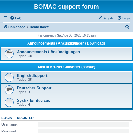
BOMAC support forum
FAQ
Register
Login
S
Homepage
Board index
e
It is currently Sat Aug 08, 2026 10:13 pm
a
Announcements / Ankündigungen / Downloads
r
Announcements / Ankündigungen
c
Topics:
18
h
Midi to Art-Net Converter (bomac)
English Support
Topics:
35
Deutscher Support
Topics:
31
SysEx for devices
Topics:
4
LOGIN
•
REGISTER
Username:
Password: