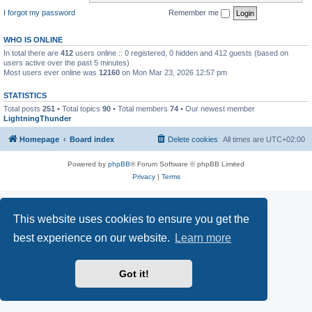
I forgot my password
Remember me
WHO IS ONLINE
In total there are
412
users online :: 0 registered, 0 hidden and 412 guests (based on
users active over the past 5 minutes)
Most users ever online was
12160
on Mon Mar 23, 2026 12:57 pm
STATISTICS
Total posts
251
• Total topics
90
• Total members
74
• Our newest member
LightningThunder
Homepage
Board index
Delete cookies
All times are
UTC+02:00
Powered by
phpBB
® Forum Software © phpBB Limited
Privacy
|
Terms
This website uses cookies to ensure you get the
best experience on our website.
Learn more
Got it!