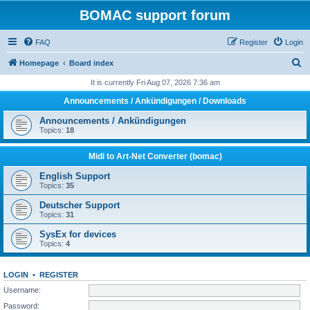
BOMAC support forum
FAQ
Register
Login
S
Homepage
Board index
e
It is currently Fri Aug 07, 2026 7:36 am
a
Announcements / Ankündigungen / Downloads
r
Announcements / Ankündigungen
c
Topics:
18
h
Midi to Art-Net Converter (bomac)
English Support
Topics:
35
Deutscher Support
Topics:
31
SysEx for devices
Topics:
4
LOGIN
•
REGISTER
Username:
Password: