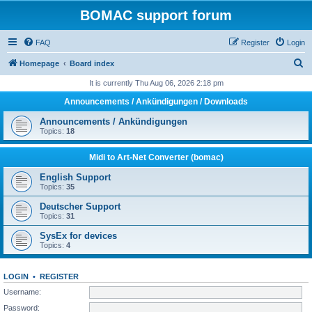
BOMAC support forum
FAQ
Register
Login
S
Homepage
Board index
e
It is currently Thu Aug 06, 2026 2:18 pm
a
Announcements / Ankündigungen / Downloads
r
Announcements / Ankündigungen
c
Topics:
18
h
Midi to Art-Net Converter (bomac)
English Support
Topics:
35
Deutscher Support
Topics:
31
SysEx for devices
Topics:
4
LOGIN
•
REGISTER
Username:
Password: