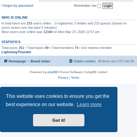
I forgot my password
Remember me
WHO IS ONLINE
In total there are
233
users online :: 0 registered, 0 hidden and 233 guests (based on
users active over the past 5 minutes)
Most users ever online was
12160
on Mon Mar 23, 2026 12:57 pm
STATISTICS
Total posts
251
• Total topics
90
• Total members
74
• Our newest member
LightningThunder
Homepage
Board index
Delete cookies
All times are
UTC+02:00
Powered by
phpBB
® Forum Software © phpBB Limited
Privacy
|
Terms
This website uses cookies to ensure you get the
best experience on our website.
Learn more
Got it!