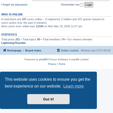
I forgot my password
Remember me
WHO IS ONLINE
In total there are
337
users online :: 0 registered, 0 hidden and 337 guests (based on
users active over the past 5 minutes)
Most users ever online was
12160
on Mon Mar 23, 2026 12:57 pm
STATISTICS
Total posts
251
• Total topics
90
• Total members
74
• Our newest member
LightningThunder
Homepage
Board index
Delete cookies
All times are
UTC+02:00
Powered by
phpBB
® Forum Software © phpBB Limited
Privacy
|
Terms
This website uses cookies to ensure you get the
best experience on our website.
Learn more
Got it!