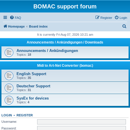
BOMAC support forum
FAQ
Register
Login
S
Homepage
Board index
e
It is currently Fri Aug 07, 2026 10:21 am
a
Announcements / Ankündigungen / Downloads
r
Announcements / Ankündigungen
c
Topics:
18
h
Midi to Art-Net Converter (bomac)
English Support
Topics:
35
Deutscher Support
Topics:
31
SysEx for devices
Topics:
4
LOGIN
•
REGISTER
Username:
Password: