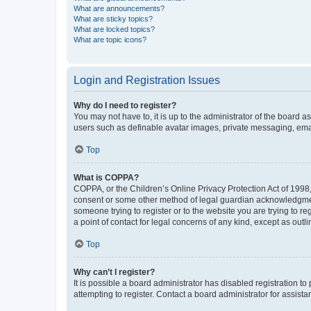
What are announcements?
What are sticky topics?
What are locked topics?
What are topic icons?
Login and Registration Issues
Why do I need to register?
You may not have to, it is up to the administrator of the board a
users such as definable avatar images, private messaging, email
Top
What is COPPA?
COPPA, or the Children’s Online Privacy Protection Act of 1998, 
consent or some other method of legal guardian acknowledgment, 
someone trying to register or to the website you are trying to r
a point of contact for legal concerns of any kind, except as outl
Top
Why can’t I register?
It is possible a board administrator has disabled registration 
attempting to register. Contact a board administrator for assista