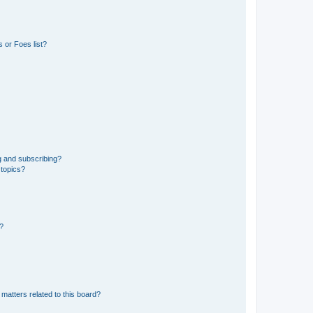
 or Foes list?
g and subscribing?
 topics?
d?
matters related to this board?