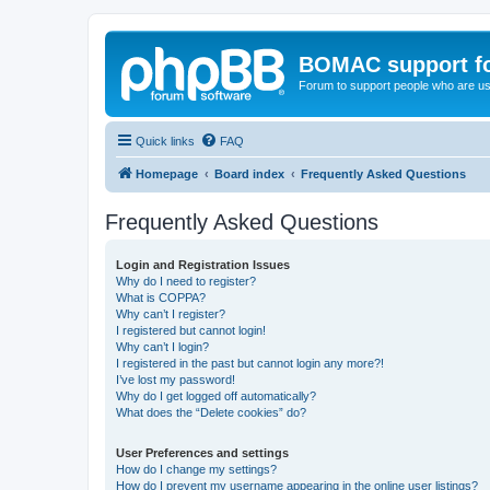
BOMAC support f
Forum to support people who are us
Quick links
FAQ
Homepage
Board index
Frequently Asked Questions
Frequently Asked Questions
Login and Registration Issues
Why do I need to register?
What is COPPA?
Why can’t I register?
I registered but cannot login!
Why can’t I login?
I registered in the past but cannot login any more?!
I’ve lost my password!
Why do I get logged off automatically?
What does the “Delete cookies” do?
User Preferences and settings
How do I change my settings?
How do I prevent my username appearing in the online user listings?