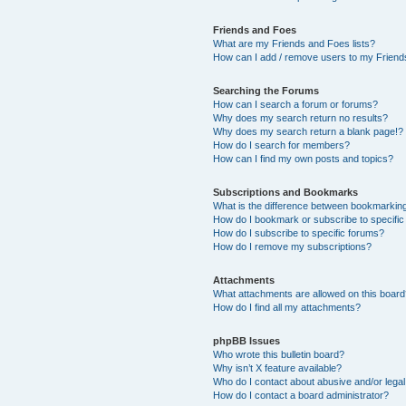
Friends and Foes
What are my Friends and Foes lists?
How can I add / remove users to my Friends
Searching the Forums
How can I search a forum or forums?
Why does my search return no results?
Why does my search return a blank page!?
How do I search for members?
How can I find my own posts and topics?
Subscriptions and Bookmarks
What is the difference between bookmarkin
How do I bookmark or subscribe to specific
How do I subscribe to specific forums?
How do I remove my subscriptions?
Attachments
What attachments are allowed on this boar
How do I find all my attachments?
phpBB Issues
Who wrote this bulletin board?
Why isn’t X feature available?
Who do I contact about abusive and/or legal 
How do I contact a board administrator?