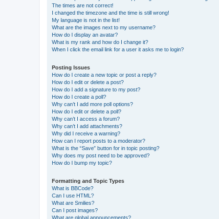
The times are not correct!
I changed the timezone and the time is still wrong!
My language is not in the list!
What are the images next to my username?
How do I display an avatar?
What is my rank and how do I change it?
When I click the email link for a user it asks me to login?
Posting Issues
How do I create a new topic or post a reply?
How do I edit or delete a post?
How do I add a signature to my post?
How do I create a poll?
Why can’t I add more poll options?
How do I edit or delete a poll?
Why can’t I access a forum?
Why can’t I add attachments?
Why did I receive a warning?
How can I report posts to a moderator?
What is the “Save” button for in topic posting?
Why does my post need to be approved?
How do I bump my topic?
Formatting and Topic Types
What is BBCode?
Can I use HTML?
What are Smilies?
Can I post images?
What are global announcements?