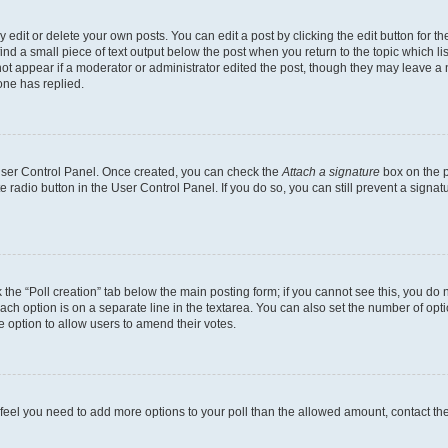
dit or delete your own posts. You can edit a post by clicking the edit button for the
ind a small piece of text output below the post when you return to the topic which li
not appear if a moderator or administrator edited the post, though they may leave a n
ne has replied.
 User Control Panel. Once created, you can check the
Attach a signature
box on the p
te radio button in the User Control Panel. If you do so, you can still prevent a sign
ck the “Poll creation” tab below the main posting form; if you cannot see this, you do 
each option is on a separate line in the textarea. You can also set the number of op
 the option to allow users to amend their votes.
you feel you need to add more options to your poll than the allowed amount, contact th