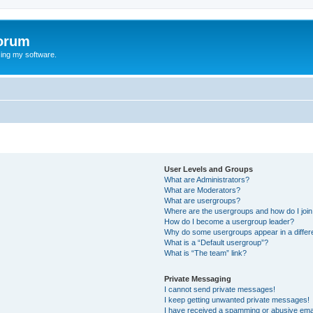
orum
ing my software.
User Levels and Groups
What are Administrators?
What are Moderators?
What are usergroups?
Where are the usergroups and how do I joi
How do I become a usergroup leader?
Why do some usergroups appear in a differ
What is a “Default usergroup”?
What is “The team” link?
Private Messaging
I cannot send private messages!
I keep getting unwanted private messages!
I have received a spamming or abusive ema