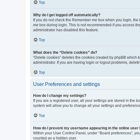
Top
Why do I get logged off automatically?
If you do not check the
Remember me
box when you login, the b
me
box during login. This is not recommended if you access the b
administrator has disabled this feature.
Top
What does the “Delete cookies” do?
“Delete cookies” deletes the cookies created by phpBB which k
administrator. If you are having login or logout problems, dele
Top
User Preferences and settings
How do I change my settings?
If you are a registered user, all your settings are stored in the
system will allow you to change all your settings and preferenc
Top
How do I prevent my username appearing in the online user l
Within your User Control Panel, under “Board preferences”, you 
counted as a hidden user.