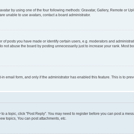
vatar by using one of the four following methods: Gravatar, Gallery, Remote or Uplo
re unable to use avatars, contact a board administrator.
f posts you have made or identify certain users, e.g. moderators and administrato
do not abuse the board by posting unnecessarily just to increase your rank. Most boa
t-in email form, and only if the administrator has enabled this feature. This is to 
y to a topic, click "Post Reply". You may need to register before you can post a messa
ew topics, You can post attachments, etc.