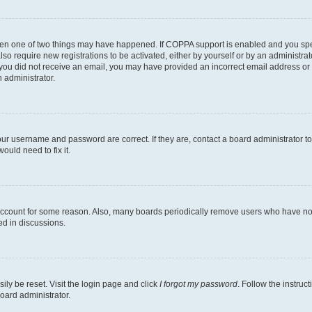
then one of two things may have happened. If COPPA support is enabled and you speci
lso require new registrations to be activated, either by yourself or by an administra
. If you did not receive an email, you may have provided an incorrect email address o
n administrator.
our username and password are correct. If they are, contact a board administrator t
ould need to fix it.
 account for some reason. Also, many boards periodically remove users who have not p
ed in discussions.
ily be reset. Visit the login page and click
I forgot my password
. Follow the instruc
oard administrator.