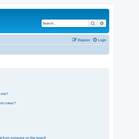
Search
Advanced search
Register
Login
n one?
ent colour?
il from someone on this board!