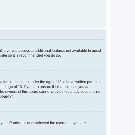
ll give you access to additional features not available to guest
gister so it is recommended you do so.
mation from minors under the age of 13 to have written parental
e age of 13. If you are unsure if this applies to you as
 the owners of this board cannot provide legal advice and is not
 board?”.
ed your IP address or disallowed the username you are