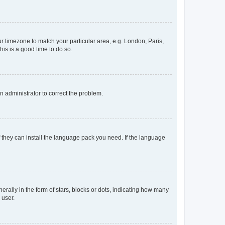
our timezone to match your particular area, e.g. London, Paris,
his is a good time to do so.
an administrator to correct the problem.
f they can install the language pack you need. If the language
lly in the form of stars, blocks or dots, indicating how many
 user.