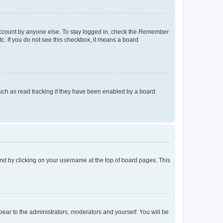
account by anyone else. To stay logged in, check the
Remember
tc. If you do not see this checkbox, it means a board
uch as read tracking if they have been enabled by a board
found by clicking on your username at the top of board pages. This
ppear to the administrators, moderators and yourself. You will be