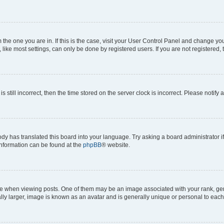
om the one you are in. If this is the case, visit your User Control Panel and change y
ike most settings, can only be done by registered users. If you are not registered, t
s still incorrect, then the time stored on the server clock is incorrect. Please notify 
ody has translated this board into your language. Try asking a board administrator i
 information can be found at the
phpBB
® website.
hen viewing posts. One of them may be an image associated with your rank, genera
ly larger, image is known as an avatar and is generally unique or personal to each