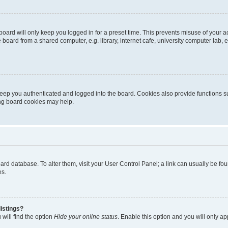
oard will only keep you logged in for a preset time. This prevents misuse of your 
oard from a shared computer, e.g. library, internet cafe, university computer lab, e
eep you authenticated and logged into the board. Cookies also provide functions s
ting board cookies may help.
 board database. To alter them, visit your User Control Panel; a link can usually be 
es.
istings?
will find the option
Hide your online status
. Enable this option and you will only a