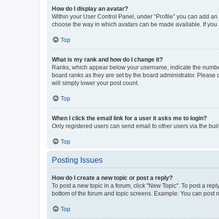
How do I display an avatar?
Within your User Control Panel, under “Profile” you can add an a
choose the way in which avatars can be made available. If you a
Top
What is my rank and how do I change it?
Ranks, which appear below your username, indicate the number o
board ranks as they are set by the board administrator. Please 
will simply lower your post count.
Top
When I click the email link for a user it asks me to login?
Only registered users can send email to other users via the buil
Top
Posting Issues
How do I create a new topic or post a reply?
To post a new topic in a forum, click "New Topic". To post a repl
bottom of the forum and topic screens. Example: You can post n
Top