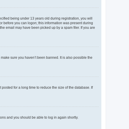
fied being under 13 years old during registration, you will
tor before you can logon; this information was present during
r the email may have been picked up by a spam filer. If you are
o make sure you haven’t been banned. It is also possible the
osted for a long time to reduce the size of the database. If
tions and you should be able to log in again shortly.