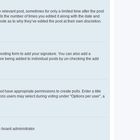
 relevant post, sometimes for only a limited time after the post
sts the number of times you edited it along with the date and
ote as to why they’ve edited the post at their own discretion.
osting form to add your signature. You can also add a
ature being added to individual posts by un-checking the add
not have appropriate permissions to create polls. Enter a title
tions users may select during voting under “Options per user”, a
e board administrator.