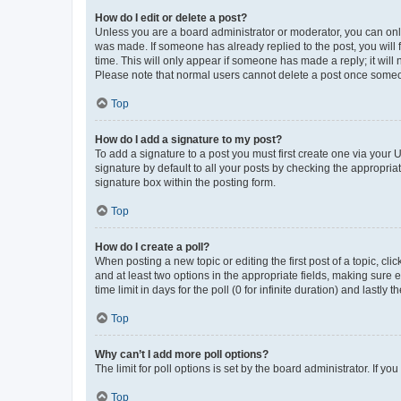
How do I edit or delete a post?
Unless you are a board administrator or moderator, you can only e
was made. If someone has already replied to the post, you will f
time. This will only appear if someone has made a reply; it will 
Please note that normal users cannot delete a post once someo
Top
How do I add a signature to my post?
To add a signature to a post you must first create one via your
signature by default to all your posts by checking the appropria
signature box within the posting form.
Top
How do I create a poll?
When posting a new topic or editing the first post of a topic, cli
and at least two options in the appropriate fields, making sure 
time limit in days for the poll (0 for infinite duration) and lastly
Top
Why can’t I add more poll options?
The limit for poll options is set by the board administrator. If 
Top