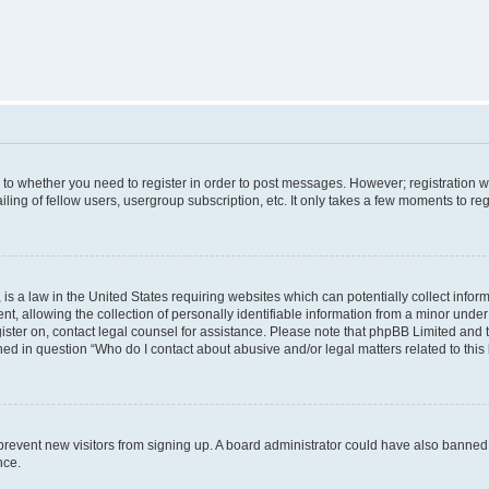
s to whether you need to register in order to post messages. However; registration wi
ing of fellow users, usergroup subscription, etc. It only takes a few moments to re
is a law in the United States requiring websites which can potentially collect infor
allowing the collection of personally identifiable information from a minor under th
egister on, contact legal counsel for assistance. Please note that phpBB Limited and
ined in question “Who do I contact about abusive and/or legal matters related to this
to prevent new visitors from signing up. A board administrator could have also bann
nce.