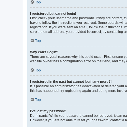
Top
I registered but cannot login!
First, check your username and password. If they are correct, 
have to follow the instructions you received. Some boards will a
registration. If you were sent an email, follow the instructions
sure the email address you provided is correct, try contacting a
Top
Why can’t I login?
There are several reasons why this could occur. First, ensure y
website owner has a configuration error on their end, and they w
Top
I registered in the past but cannot login any more?!
It is possible an administrator has deactivated or deleted your
this has happened, try registering again and being more involv
Top
I’ve lost my password!
Don’t panic! While your password cannot be retrieved, it can eas
However, if you are not able to reset your password, contact a b