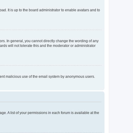
ad. It is up to the board administrator to enable avatars and to
rs. In general, you cannot directly change the wording of any
rds will not tolerate this and the moderator or administrator
prevent malicious use of the email system by anonymous users.
ge. A list of your permissions in each forum is available at the