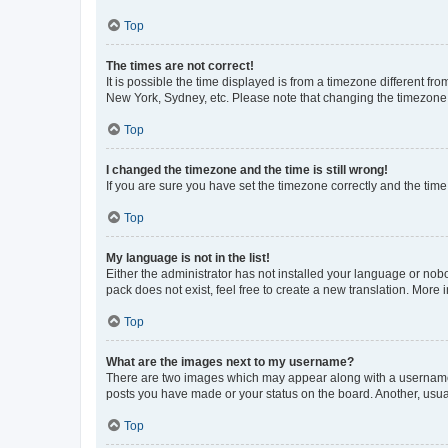
Top
The times are not correct!
It is possible the time displayed is from a timezone different fr
New York, Sydney, etc. Please note that changing the timezone, l
Top
I changed the timezone and the time is still wrong!
If you are sure you have set the timezone correctly and the time i
Top
My language is not in the list!
Either the administrator has not installed your language or nob
pack does not exist, feel free to create a new translation. More
Top
What are the images next to my username?
There are two images which may appear along with a username w
posts you have made or your status on the board. Another, usual
Top