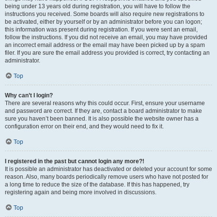
being under 13 years old during registration, you will have to follow the
instructions you received. Some boards will also require new registrations to
be activated, either by yourself or by an administrator before you can logon;
this information was present during registration. If you were sent an email,
follow the instructions. If you did not receive an email, you may have provided
an incorrect email address or the email may have been picked up by a spam
filer. If you are sure the email address you provided is correct, try contacting an
administrator.
Top
Why can’t I login?
There are several reasons why this could occur. First, ensure your username
and password are correct. If they are, contact a board administrator to make
sure you haven’t been banned. It is also possible the website owner has a
configuration error on their end, and they would need to fix it.
Top
I registered in the past but cannot login any more?!
It is possible an administrator has deactivated or deleted your account for some
reason. Also, many boards periodically remove users who have not posted for
a long time to reduce the size of the database. If this has happened, try
registering again and being more involved in discussions.
Top