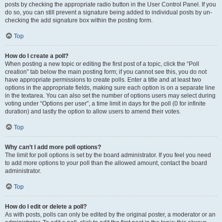
posts by checking the appropriate radio button in the User Control Panel. If you
do so, you can still prevent a signature being added to individual posts by un-
checking the add signature box within the posting form.
Top
How do I create a poll?
When posting a new topic or editing the first post of a topic, click the “Poll
creation” tab below the main posting form; if you cannot see this, you do not
have appropriate permissions to create polls. Enter a title and at least two
options in the appropriate fields, making sure each option is on a separate line
in the textarea. You can also set the number of options users may select during
voting under “Options per user”, a time limit in days for the poll (0 for infinite
duration) and lastly the option to allow users to amend their votes.
Top
Why can’t I add more poll options?
The limit for poll options is set by the board administrator. If you feel you need
to add more options to your poll than the allowed amount, contact the board
administrator.
Top
How do I edit or delete a poll?
As with posts, polls can only be edited by the original poster, a moderator or an