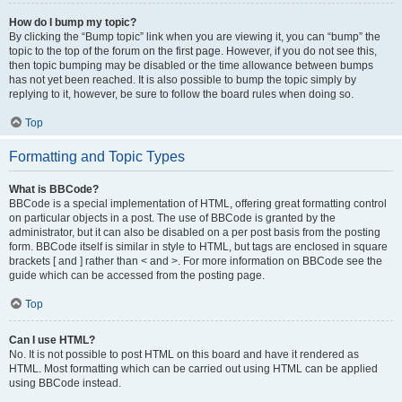
How do I bump my topic?
By clicking the “Bump topic” link when you are viewing it, you can “bump” the
topic to the top of the forum on the first page. However, if you do not see this,
then topic bumping may be disabled or the time allowance between bumps
has not yet been reached. It is also possible to bump the topic simply by
replying to it, however, be sure to follow the board rules when doing so.
Top
Formatting and Topic Types
What is BBCode?
BBCode is a special implementation of HTML, offering great formatting control
on particular objects in a post. The use of BBCode is granted by the
administrator, but it can also be disabled on a per post basis from the posting
form. BBCode itself is similar in style to HTML, but tags are enclosed in square
brackets [ and ] rather than < and >. For more information on BBCode see the
guide which can be accessed from the posting page.
Top
Can I use HTML?
No. It is not possible to post HTML on this board and have it rendered as
HTML. Most formatting which can be carried out using HTML can be applied
using BBCode instead.