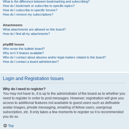
What is the difference between bookmarking and subscribing?
How do I bookmark or subscribe to specific topics?
How do I subscribe to specific forums?
How do I remove my subscriptions?
Attachments
What attachments are allowed on this board?
How do I find all my attachments?
phpBB Issues
Who wrote this bulletin board?
Why isn’t X feature available?
Who do I contact about abusive and/or legal matters related to this board?
How do I contact a board administrator?
Login and Registration Issues
Why do I need to register?
You may not have to, it is up to the administrator of the board as to whether you
need to register in order to post messages. However; registration will give you
access to additional features not available to guest users such as definable
avatar images, private messaging, emailing of fellow users, usergroup
subscription, etc. It only takes a few moments to register so it is recommended
you do so.
Top