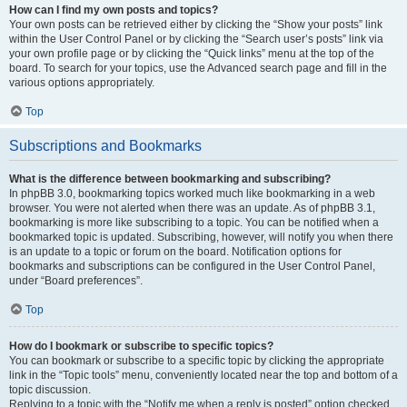
How can I find my own posts and topics?
Your own posts can be retrieved either by clicking the “Show your posts” link
within the User Control Panel or by clicking the “Search user’s posts” link via
your own profile page or by clicking the “Quick links” menu at the top of the
board. To search for your topics, use the Advanced search page and fill in the
various options appropriately.
Top
Subscriptions and Bookmarks
What is the difference between bookmarking and subscribing?
In phpBB 3.0, bookmarking topics worked much like bookmarking in a web
browser. You were not alerted when there was an update. As of phpBB 3.1,
bookmarking is more like subscribing to a topic. You can be notified when a
bookmarked topic is updated. Subscribing, however, will notify you when there
is an update to a topic or forum on the board. Notification options for
bookmarks and subscriptions can be configured in the User Control Panel,
under “Board preferences”.
Top
How do I bookmark or subscribe to specific topics?
You can bookmark or subscribe to a specific topic by clicking the appropriate
link in the “Topic tools” menu, conveniently located near the top and bottom of a
topic discussion.
Replying to a topic with the “Notify me when a reply is posted” option checked