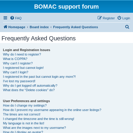
BOMAC support forum
FAQ
Register
Login
S
Homepage
Board index
Frequently Asked Questions
e
Frequently Asked Questions
a
r
Login and Registration Issues
Why do I need to register?
c
What is COPPA?
h
Why can’t I register?
I registered but cannot login!
Why can’t I login?
I registered in the past but cannot login any more?!
I’ve lost my password!
Why do I get logged off automatically?
What does the “Delete cookies” do?
User Preferences and settings
How do I change my settings?
How do I prevent my username appearing in the online user listings?
The times are not correct!
I changed the timezone and the time is still wrong!
My language is not in the list!
What are the images next to my username?
How do I display an avatar?