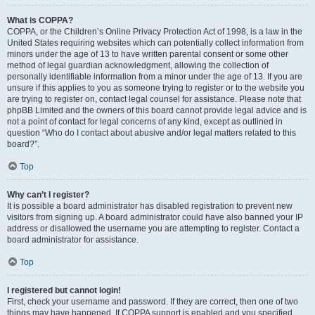
What is COPPA?
COPPA, or the Children’s Online Privacy Protection Act of 1998, is a law in the
United States requiring websites which can potentially collect information from
minors under the age of 13 to have written parental consent or some other
method of legal guardian acknowledgment, allowing the collection of
personally identifiable information from a minor under the age of 13. If you are
unsure if this applies to you as someone trying to register or to the website you
are trying to register on, contact legal counsel for assistance. Please note that
phpBB Limited and the owners of this board cannot provide legal advice and is
not a point of contact for legal concerns of any kind, except as outlined in
question “Who do I contact about abusive and/or legal matters related to this
board?”.
Top
Why can’t I register?
It is possible a board administrator has disabled registration to prevent new
visitors from signing up. A board administrator could have also banned your IP
address or disallowed the username you are attempting to register. Contact a
board administrator for assistance.
Top
I registered but cannot login!
First, check your username and password. If they are correct, then one of two
things may have happened. If COPPA support is enabled and you specified