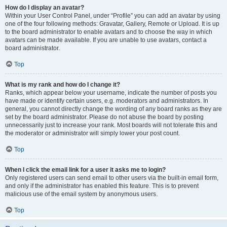
How do I display an avatar?
Within your User Control Panel, under “Profile” you can add an avatar by using
one of the four following methods: Gravatar, Gallery, Remote or Upload. It is up
to the board administrator to enable avatars and to choose the way in which
avatars can be made available. If you are unable to use avatars, contact a
board administrator.
Top
What is my rank and how do I change it?
Ranks, which appear below your username, indicate the number of posts you
have made or identify certain users, e.g. moderators and administrators. In
general, you cannot directly change the wording of any board ranks as they are
set by the board administrator. Please do not abuse the board by posting
unnecessarily just to increase your rank. Most boards will not tolerate this and
the moderator or administrator will simply lower your post count.
Top
When I click the email link for a user it asks me to login?
Only registered users can send email to other users via the built-in email form,
and only if the administrator has enabled this feature. This is to prevent
malicious use of the email system by anonymous users.
Top