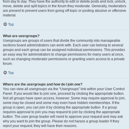
from day to day. They have the authority to edit or delete posts and lock, unlock,
move, delete and split topics in the forum they moderate. Generally, moderators
are present to prevent users from going off-topic or posting abusive or offensive
material.
Top
What are usergroups?
Usergroups are groups of users that divide the community into manageable
sections board administrators can work with. Each user can belong to several
groups and each group can be assigned individual permissions. This provides
an easy way for administrators to change permissions for many users at once,
such as changing moderator permissions or granting users access to a private
forum.
Top
Where are the usergroups and how do I join one?
You can view all usergroups via the “Usergroups” link within your User Control
Panel. If you would like to join one, proceed by clicking the appropriate button.
Not all groups have open access, however. Some may require approval to join,
some may be closed and some may even have hidden memberships. If the
group is open, you can join it by clicking the appropriate button. If a group
requires approval to join you may request to join by clicking the appropriate
button. The user group leader will need to approve your request and may ask
why you want to join the group. Please do not harass a group leader if they
reject your request; they will have their reasons.