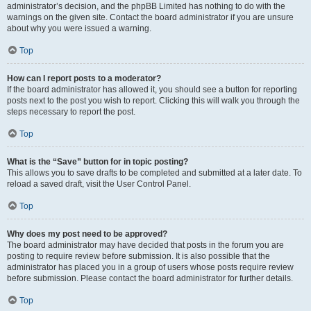
administrator’s decision, and the phpBB Limited has nothing to do with the
warnings on the given site. Contact the board administrator if you are unsure
about why you were issued a warning.
Top
How can I report posts to a moderator?
If the board administrator has allowed it, you should see a button for reporting
posts next to the post you wish to report. Clicking this will walk you through the
steps necessary to report the post.
Top
What is the “Save” button for in topic posting?
This allows you to save drafts to be completed and submitted at a later date. To
reload a saved draft, visit the User Control Panel.
Top
Why does my post need to be approved?
The board administrator may have decided that posts in the forum you are
posting to require review before submission. It is also possible that the
administrator has placed you in a group of users whose posts require review
before submission. Please contact the board administrator for further details.
Top