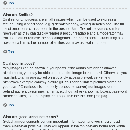
Top
What are Smilies?
Smilies, or Emoticons, are small images which can be used to express a
feeling using a short code, e.g. :) denotes happy, while :( denotes sad. The full
list of emoticons can be seen in the posting form. Try not to overuse smilies,
however, as they can quickly render a post unreadable and a moderator may
edit them out or remove the post altogether. The board administrator may also
have set a limit to the number of smilies you may use within a post.
Top
Can I post images?
Yes, images can be shown in your posts. If the administrator has allowed
attachments, you may be able to upload the image to the board. Otherwise, you
must link to an image stored on a publicly accessible web server, e.g.
http://www.example.com/my-picture.gif. You cannot link to pictures stored on
your own PC (unless it is a publicly accessible server) nor images stored
behind authentication mechanisms, e.g. hotmail or yahoo mailboxes, password
protected sites, etc. To display the image use the BBCode [img] tag.
Top
What are global announcements?
Global announcements contain important information and you should read
them whenever possible. They will appear at the top of every forum and within