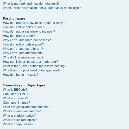
What is my rank and how do I change it?
When I click the email link for a user it asks me to login?
Posting Issues
How do I create a new topic or post a reply?
How do I edit or delete a post?
How do I add a signature to my post?
How do I create a poll?
Why can’t I add more poll options?
How do I edit or delete a poll?
Why can’t I access a forum?
Why can’t I add attachments?
Why did I receive a warning?
How can I report posts to a moderator?
What is the “Save” button for in topic posting?
Why does my post need to be approved?
How do I bump my topic?
Formatting and Topic Types
What is BBCode?
Can I use HTML?
What are Smilies?
Can I post images?
What are global announcements?
What are announcements?
What are sticky topics?
What are locked topics?
What are topic icons?