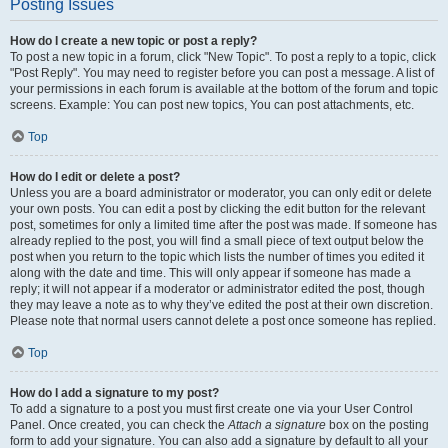
Posting Issues
How do I create a new topic or post a reply?
To post a new topic in a forum, click "New Topic". To post a reply to a topic, click
"Post Reply". You may need to register before you can post a message. A list of
your permissions in each forum is available at the bottom of the forum and topic
screens. Example: You can post new topics, You can post attachments, etc.
Top
How do I edit or delete a post?
Unless you are a board administrator or moderator, you can only edit or delete
your own posts. You can edit a post by clicking the edit button for the relevant
post, sometimes for only a limited time after the post was made. If someone has
already replied to the post, you will find a small piece of text output below the
post when you return to the topic which lists the number of times you edited it
along with the date and time. This will only appear if someone has made a
reply; it will not appear if a moderator or administrator edited the post, though
they may leave a note as to why they’ve edited the post at their own discretion.
Please note that normal users cannot delete a post once someone has replied.
Top
How do I add a signature to my post?
To add a signature to a post you must first create one via your User Control
Panel. Once created, you can check the
Attach a signature
box on the posting
form to add your signature. You can also add a signature by default to all your