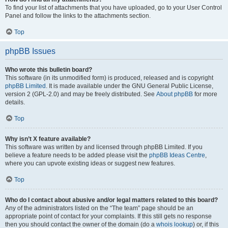
To find your list of attachments that you have uploaded, go to your User Control
Panel and follow the links to the attachments section.
Top
phpBB Issues
Who wrote this bulletin board?
This software (in its unmodified form) is produced, released and is copyright
phpBB Limited
. It is made available under the GNU General Public License,
version 2 (GPL-2.0) and may be freely distributed. See
About phpBB
for more
details.
Top
Why isn’t X feature available?
This software was written by and licensed through phpBB Limited. If you
believe a feature needs to be added please visit the
phpBB Ideas Centre
,
where you can upvote existing ideas or suggest new features.
Top
Who do I contact about abusive and/or legal matters related to this board?
Any of the administrators listed on the “The team” page should be an
appropriate point of contact for your complaints. If this still gets no response
then you should contact the owner of the domain (do a
whois lookup
) or, if this