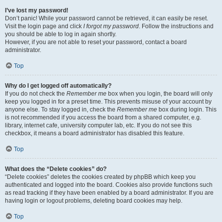
I’ve lost my password!
Don’t panic! While your password cannot be retrieved, it can easily be reset.
Visit the login page and click
I forgot my password
. Follow the instructions and
you should be able to log in again shortly.
However, if you are not able to reset your password, contact a board
administrator.
Top
Why do I get logged off automatically?
If you do not check the
Remember me
box when you login, the board will only
keep you logged in for a preset time. This prevents misuse of your account by
anyone else. To stay logged in, check the
Remember me
box during login. This
is not recommended if you access the board from a shared computer, e.g.
library, internet cafe, university computer lab, etc. If you do not see this
checkbox, it means a board administrator has disabled this feature.
Top
What does the “Delete cookies” do?
“Delete cookies” deletes the cookies created by phpBB which keep you
authenticated and logged into the board. Cookies also provide functions such
as read tracking if they have been enabled by a board administrator. If you are
having login or logout problems, deleting board cookies may help.
Top