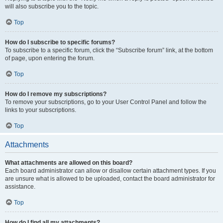
will also subscribe you to the topic.
Top
How do I subscribe to specific forums?
To subscribe to a specific forum, click the “Subscribe forum” link, at the bottom
of page, upon entering the forum.
Top
How do I remove my subscriptions?
To remove your subscriptions, go to your User Control Panel and follow the
links to your subscriptions.
Top
Attachments
What attachments are allowed on this board?
Each board administrator can allow or disallow certain attachment types. If you
are unsure what is allowed to be uploaded, contact the board administrator for
assistance.
Top
How do I find all my attachments?