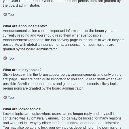
your User Control Panel. Global announcement permissions are granted by
the board administrator.
Top
What are announcements?
Announcements often contain important information for the forum you are
currently reading and you should read them whenever possible.
Announcements appear at the top of every page in the forum to which they are
posted. As with global announcements, announcement permissions are
granted by the board administrator.
Top
What are sticky topics?
Sticky topics within the forum appear below announcements and only on the
first page. They are often quite important so you should read them whenever
possible. As with announcements and global announcements, sticky topic
permissions are granted by the board administrator.
Top
What are locked topics?
Locked topics are topics where users can no longer reply and any poll it
contained was automatically ended. Topics may be locked for many reasons
and were set this way by either the forum moderator or board administrator.
You may also be able to lock your own topics depending on the permissions