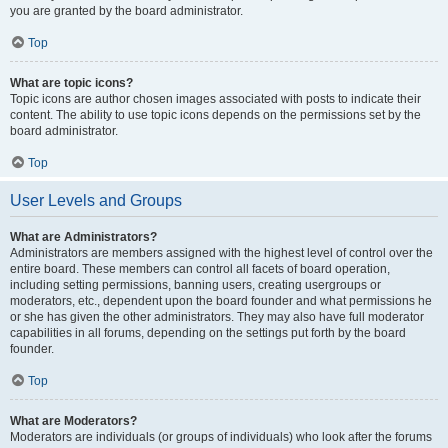
you are granted by the board administrator.
Top
What are topic icons?
Topic icons are author chosen images associated with posts to indicate their
content. The ability to use topic icons depends on the permissions set by the
board administrator.
Top
User Levels and Groups
What are Administrators?
Administrators are members assigned with the highest level of control over the
entire board. These members can control all facets of board operation,
including setting permissions, banning users, creating usergroups or
moderators, etc., dependent upon the board founder and what permissions he
or she has given the other administrators. They may also have full moderator
capabilities in all forums, depending on the settings put forth by the board
founder.
Top
What are Moderators?
Moderators are individuals (or groups of individuals) who look after the forums