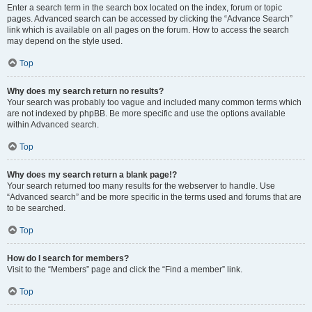
Enter a search term in the search box located on the index, forum or topic
pages. Advanced search can be accessed by clicking the “Advance Search”
link which is available on all pages on the forum. How to access the search
may depend on the style used.
Top
Why does my search return no results?
Your search was probably too vague and included many common terms which
are not indexed by phpBB. Be more specific and use the options available
within Advanced search.
Top
Why does my search return a blank page!?
Your search returned too many results for the webserver to handle. Use
“Advanced search” and be more specific in the terms used and forums that are
to be searched.
Top
How do I search for members?
Visit to the “Members” page and click the “Find a member” link.
Top