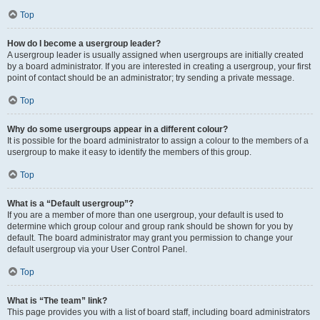
Top
How do I become a usergroup leader?
A usergroup leader is usually assigned when usergroups are initially created
by a board administrator. If you are interested in creating a usergroup, your first
point of contact should be an administrator; try sending a private message.
Top
Why do some usergroups appear in a different colour?
It is possible for the board administrator to assign a colour to the members of a
usergroup to make it easy to identify the members of this group.
Top
What is a “Default usergroup”?
If you are a member of more than one usergroup, your default is used to
determine which group colour and group rank should be shown for you by
default. The board administrator may grant you permission to change your
default usergroup via your User Control Panel.
Top
What is “The team” link?
This page provides you with a list of board staff, including board administrators