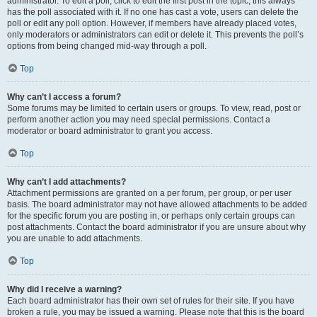
administrator. To edit a poll, click to edit the first post in the topic; this always
has the poll associated with it. If no one has cast a vote, users can delete the
poll or edit any poll option. However, if members have already placed votes,
only moderators or administrators can edit or delete it. This prevents the poll’s
options from being changed mid-way through a poll.
Top
Why can’t I access a forum?
Some forums may be limited to certain users or groups. To view, read, post or
perform another action you may need special permissions. Contact a
moderator or board administrator to grant you access.
Top
Why can’t I add attachments?
Attachment permissions are granted on a per forum, per group, or per user
basis. The board administrator may not have allowed attachments to be added
for the specific forum you are posting in, or perhaps only certain groups can
post attachments. Contact the board administrator if you are unsure about why
you are unable to add attachments.
Top
Why did I receive a warning?
Each board administrator has their own set of rules for their site. If you have
broken a rule, you may be issued a warning. Please note that this is the board