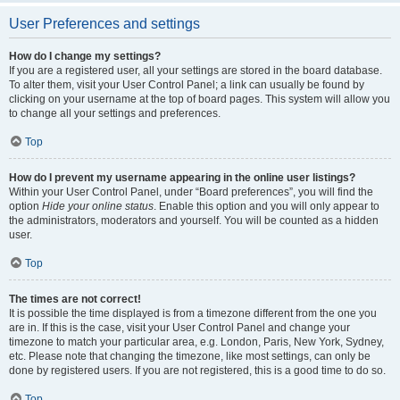
User Preferences and settings
How do I change my settings?
If you are a registered user, all your settings are stored in the board database.
To alter them, visit your User Control Panel; a link can usually be found by
clicking on your username at the top of board pages. This system will allow you
to change all your settings and preferences.
Top
How do I prevent my username appearing in the online user listings?
Within your User Control Panel, under “Board preferences”, you will find the
option
Hide your online status
. Enable this option and you will only appear to
the administrators, moderators and yourself. You will be counted as a hidden
user.
Top
The times are not correct!
It is possible the time displayed is from a timezone different from the one you
are in. If this is the case, visit your User Control Panel and change your
timezone to match your particular area, e.g. London, Paris, New York, Sydney,
etc. Please note that changing the timezone, like most settings, can only be
done by registered users. If you are not registered, this is a good time to do so.
Top