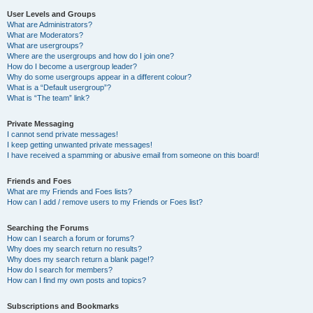
User Levels and Groups
What are Administrators?
What are Moderators?
What are usergroups?
Where are the usergroups and how do I join one?
How do I become a usergroup leader?
Why do some usergroups appear in a different colour?
What is a “Default usergroup”?
What is “The team” link?
Private Messaging
I cannot send private messages!
I keep getting unwanted private messages!
I have received a spamming or abusive email from someone on this board!
Friends and Foes
What are my Friends and Foes lists?
How can I add / remove users to my Friends or Foes list?
Searching the Forums
How can I search a forum or forums?
Why does my search return no results?
Why does my search return a blank page!?
How do I search for members?
How can I find my own posts and topics?
Subscriptions and Bookmarks