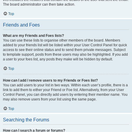
The board administrator can then take action.
Top
Friends and Foes
What are my Friends and Foes lists?
You can use these lists to organise other members of the board. Members
added to your friends list will be listed within your User Control Panel for quick
access to see their online status and to send them private messages. Subject
to template support, posts from these users may also be highlighted. If you add
a user to your foes list, any posts they make will be hidden by default.
Top
How can I add / remove users to my Friends or Foes list?
You can add users to your list in two ways. Within each user’s profile, there is a
link to add them to either your Friend or Foe list. Alternatively, from your User
Control Panel, you can directly add users by entering their member name. You
may also remove users from your list using the same page.
Top
Searching the Forums
How can I search a forum or forums?