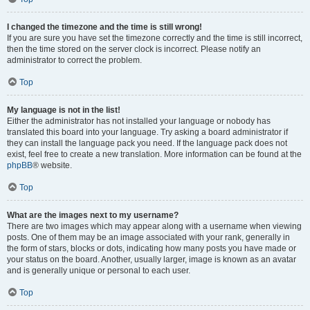
I changed the timezone and the time is still wrong!
If you are sure you have set the timezone correctly and the time is still incorrect,
then the time stored on the server clock is incorrect. Please notify an
administrator to correct the problem.
Top
My language is not in the list!
Either the administrator has not installed your language or nobody has
translated this board into your language. Try asking a board administrator if
they can install the language pack you need. If the language pack does not
exist, feel free to create a new translation. More information can be found at the
phpBB
® website.
Top
What are the images next to my username?
There are two images which may appear along with a username when viewing
posts. One of them may be an image associated with your rank, generally in
the form of stars, blocks or dots, indicating how many posts you have made or
your status on the board. Another, usually larger, image is known as an avatar
and is generally unique or personal to each user.
Top