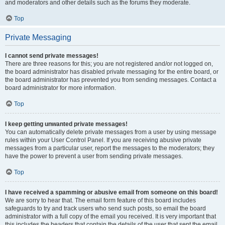
and moderators and other details such as the forums they moderate.
Top
Private Messaging
I cannot send private messages!
There are three reasons for this; you are not registered and/or not logged on,
the board administrator has disabled private messaging for the entire board, or
the board administrator has prevented you from sending messages. Contact a
board administrator for more information.
Top
I keep getting unwanted private messages!
You can automatically delete private messages from a user by using message
rules within your User Control Panel. If you are receiving abusive private
messages from a particular user, report the messages to the moderators; they
have the power to prevent a user from sending private messages.
Top
I have received a spamming or abusive email from someone on this board!
We are sorry to hear that. The email form feature of this board includes
safeguards to try and track users who send such posts, so email the board
administrator with a full copy of the email you received. It is very important that
this includes the headers that contain the details of the user that sent the email.