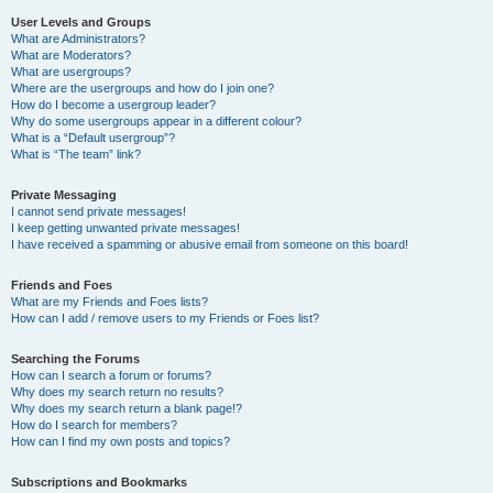
User Levels and Groups
What are Administrators?
What are Moderators?
What are usergroups?
Where are the usergroups and how do I join one?
How do I become a usergroup leader?
Why do some usergroups appear in a different colour?
What is a “Default usergroup”?
What is “The team” link?
Private Messaging
I cannot send private messages!
I keep getting unwanted private messages!
I have received a spamming or abusive email from someone on this board!
Friends and Foes
What are my Friends and Foes lists?
How can I add / remove users to my Friends or Foes list?
Searching the Forums
How can I search a forum or forums?
Why does my search return no results?
Why does my search return a blank page!?
How do I search for members?
How can I find my own posts and topics?
Subscriptions and Bookmarks