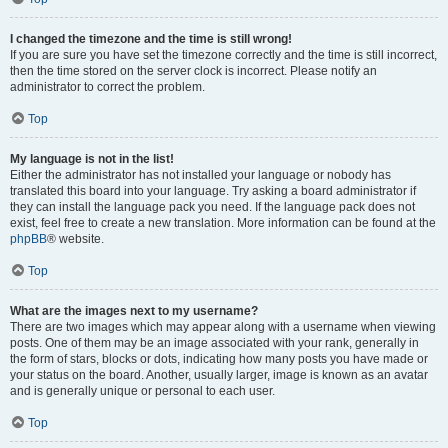
I changed the timezone and the time is still wrong!
If you are sure you have set the timezone correctly and the time is still incorrect,
then the time stored on the server clock is incorrect. Please notify an
administrator to correct the problem.
Top
My language is not in the list!
Either the administrator has not installed your language or nobody has
translated this board into your language. Try asking a board administrator if
they can install the language pack you need. If the language pack does not
exist, feel free to create a new translation. More information can be found at the
phpBB
® website.
Top
What are the images next to my username?
There are two images which may appear along with a username when viewing
posts. One of them may be an image associated with your rank, generally in
the form of stars, blocks or dots, indicating how many posts you have made or
your status on the board. Another, usually larger, image is known as an avatar
and is generally unique or personal to each user.
Top