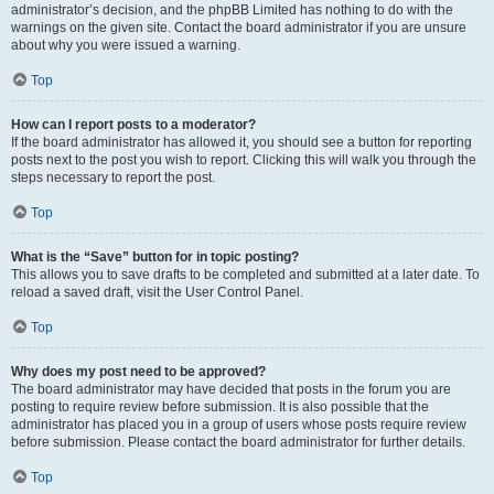
administrator’s decision, and the phpBB Limited has nothing to do with the
warnings on the given site. Contact the board administrator if you are unsure
about why you were issued a warning.
Top
How can I report posts to a moderator?
If the board administrator has allowed it, you should see a button for reporting
posts next to the post you wish to report. Clicking this will walk you through the
steps necessary to report the post.
Top
What is the “Save” button for in topic posting?
This allows you to save drafts to be completed and submitted at a later date. To
reload a saved draft, visit the User Control Panel.
Top
Why does my post need to be approved?
The board administrator may have decided that posts in the forum you are
posting to require review before submission. It is also possible that the
administrator has placed you in a group of users whose posts require review
before submission. Please contact the board administrator for further details.
Top