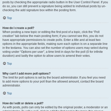
posts by checking the appropriate radio button in the User Control Panel. If you
do so, you can still prevent a signature being added to individual posts by un-
checking the add signature box within the posting form.
Top
How do I create a poll?
When posting a new topic or editing the first post of a topic, click the “Poll
creation” tab below the main posting form; if you cannot see this, you do not
have appropriate permissions to create polls. Enter a title and at least two
options in the appropriate fields, making sure each option is on a separate line
in the textarea. You can also set the number of options users may select during
voting under “Options per user”, a time limit in days for the poll (0 for infinite
duration) and lastly the option to allow users to amend their votes.
Top
Why can’t I add more poll options?
The limit for poll options is set by the board administrator. If you feel you need
to add more options to your poll than the allowed amount, contact the board
administrator.
Top
How do I edit or delete a poll?
As with posts, polls can only be edited by the original poster, a moderator or an