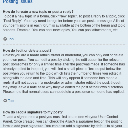
Posting Issues
How do I create a new topic or post a reply?
To post a new topic in a forum, click "New Topic". To post a reply to a topic, click
"Post Reply". You may need to register before you can post a message. A list of
your permissions in each forum is available at the bottom of the forum and topic
screens. Example: You can post new topics, You can post attachments, etc.
Top
How do I edit or delete a post?
Unless you are a board administrator or moderator, you can only edit or delete
your own posts. You can edit a post by clicking the edit button for the relevant
post, sometimes for only a limited time after the post was made. If someone has
already replied to the post, you will find a small piece of text output below the
post when you return to the topic which lists the number of times you edited it
along with the date and time. This will only appear if someone has made a
reply; it will not appear if a moderator or administrator edited the post, though
they may leave a note as to why they’ve edited the post at their own discretion.
Please note that normal users cannot delete a post once someone has replied.
Top
How do I add a signature to my post?
To add a signature to a post you must first create one via your User Control
Panel. Once created, you can check the
Attach a signature
box on the posting
form to add your signature. You can also add a signature by default to all your