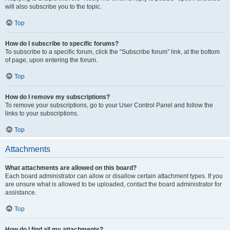
will also subscribe you to the topic.
Top
How do I subscribe to specific forums?
To subscribe to a specific forum, click the “Subscribe forum” link, at the bottom
of page, upon entering the forum.
Top
How do I remove my subscriptions?
To remove your subscriptions, go to your User Control Panel and follow the
links to your subscriptions.
Top
Attachments
What attachments are allowed on this board?
Each board administrator can allow or disallow certain attachment types. If you
are unsure what is allowed to be uploaded, contact the board administrator for
assistance.
Top
How do I find all my attachments?