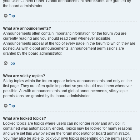
your User Control Panel. Global announcement permissions are granted by
the board administrator.
Top
What are announcements?
Announcements often contain important information for the forum you are
currently reading and you should read them whenever possible.
Announcements appear at the top of every page in the forum to which they are
posted. As with global announcements, announcement permissions are
granted by the board administrator.
Top
What are sticky topics?
Sticky topics within the forum appear below announcements and only on the
first page. They are often quite important so you should read them whenever
possible. As with announcements and global announcements, sticky topic
permissions are granted by the board administrator.
Top
What are locked topics?
Locked topics are topics where users can no longer reply and any poll it
contained was automatically ended. Topics may be locked for many reasons
and were set this way by either the forum moderator or board administrator.
You may also be able to lock your own topics depending on the permissions