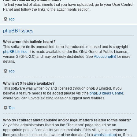
To find your list of attachments that you have uploaded, go to your User Control
Panel and follow the links to the attachments section.
Top
phpBB Issues
Who wrote this bulletin board?
This software (in its unmodified form) is produced, released and is copyright
phpBB Limited
. It is made available under the GNU General Public License,
version 2 (GPL-2.0) and may be freely distributed. See
About phpBB
for more
details.
Top
Why isn’t X feature available?
This software was written by and licensed through phpBB Limited. If you
believe a feature needs to be added please visit the
phpBB Ideas Centre
,
where you can upvote existing ideas or suggest new features.
Top
Who do I contact about abusive and/or legal matters related to this board?
Any of the administrators listed on the “The team” page should be an
appropriate point of contact for your complaints. If this still gets no response
then you should contact the owner of the domain (do a
whois lookup
) or, if this