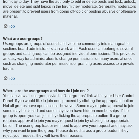
from day to day. They have the authority to edit or delete posts and lock, unlock,
move, delete and split topics in the forum they moderate. Generally, moderators
are present to prevent users from going off-topic or posting abusive or offensive
material.
Top
What are usergroups?
Usergroups are groups of users that divide the community into manageable
sections board administrators can work with. Each user can belong to several
groups and each group can be assigned individual permissions. This provides
an easy way for administrators to change permissions for many users at once,
such as changing moderator permissions or granting users access to a private
forum.
Top
Where are the usergroups and how do I join one?
You can view all usergroups via the “Usergroups” link within your User Control
Panel. If you would like to join one, proceed by clicking the appropriate button.
Not all groups have open access, however. Some may require approval to join,
some may be closed and some may even have hidden memberships. If the
group is open, you can join it by clicking the appropriate button. If a group
requires approval to join you may request to join by clicking the appropriate
button. The user group leader will need to approve your request and may ask
why you want to join the group. Please do not harass a group leader if they
reject your request; they will have their reasons.