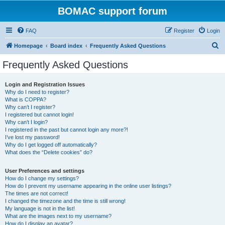
BOMAC support forum
FAQ
Register
Login
S
Homepage
Board index
Frequently Asked Questions
e
Frequently Asked Questions
a
r
Login and Registration Issues
Why do I need to register?
c
What is COPPA?
h
Why can’t I register?
I registered but cannot login!
Why can’t I login?
I registered in the past but cannot login any more?!
I’ve lost my password!
Why do I get logged off automatically?
What does the “Delete cookies” do?
User Preferences and settings
How do I change my settings?
How do I prevent my username appearing in the online user listings?
The times are not correct!
I changed the timezone and the time is still wrong!
My language is not in the list!
What are the images next to my username?
How do I display an avatar?