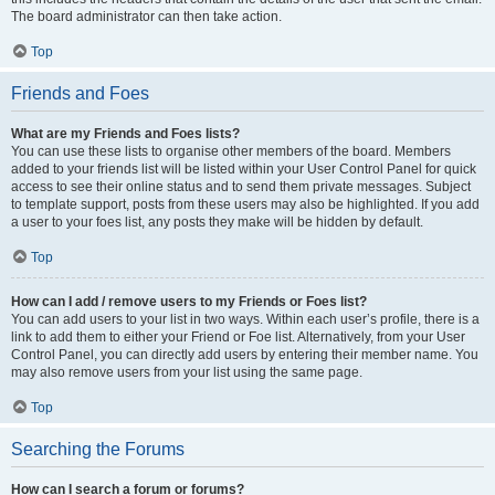
The board administrator can then take action.
Top
Friends and Foes
What are my Friends and Foes lists?
You can use these lists to organise other members of the board. Members
added to your friends list will be listed within your User Control Panel for quick
access to see their online status and to send them private messages. Subject
to template support, posts from these users may also be highlighted. If you add
a user to your foes list, any posts they make will be hidden by default.
Top
How can I add / remove users to my Friends or Foes list?
You can add users to your list in two ways. Within each user’s profile, there is a
link to add them to either your Friend or Foe list. Alternatively, from your User
Control Panel, you can directly add users by entering their member name. You
may also remove users from your list using the same page.
Top
Searching the Forums
How can I search a forum or forums?