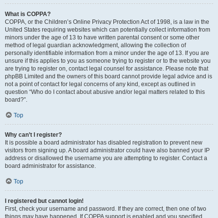
What is COPPA?
COPPA, or the Children’s Online Privacy Protection Act of 1998, is a law in the
United States requiring websites which can potentially collect information from
minors under the age of 13 to have written parental consent or some other
method of legal guardian acknowledgment, allowing the collection of
personally identifiable information from a minor under the age of 13. If you are
unsure if this applies to you as someone trying to register or to the website you
are trying to register on, contact legal counsel for assistance. Please note that
phpBB Limited and the owners of this board cannot provide legal advice and is
not a point of contact for legal concerns of any kind, except as outlined in
question “Who do I contact about abusive and/or legal matters related to this
board?”.
Top
Why can’t I register?
It is possible a board administrator has disabled registration to prevent new
visitors from signing up. A board administrator could have also banned your IP
address or disallowed the username you are attempting to register. Contact a
board administrator for assistance.
Top
I registered but cannot login!
First, check your username and password. If they are correct, then one of two
things may have happened. If COPPA support is enabled and you specified