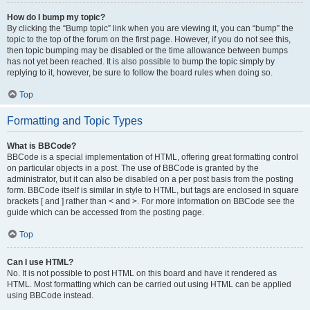
How do I bump my topic?
By clicking the “Bump topic” link when you are viewing it, you can “bump” the
topic to the top of the forum on the first page. However, if you do not see this,
then topic bumping may be disabled or the time allowance between bumps
has not yet been reached. It is also possible to bump the topic simply by
replying to it, however, be sure to follow the board rules when doing so.
Top
Formatting and Topic Types
What is BBCode?
BBCode is a special implementation of HTML, offering great formatting control
on particular objects in a post. The use of BBCode is granted by the
administrator, but it can also be disabled on a per post basis from the posting
form. BBCode itself is similar in style to HTML, but tags are enclosed in square
brackets [ and ] rather than < and >. For more information on BBCode see the
guide which can be accessed from the posting page.
Top
Can I use HTML?
No. It is not possible to post HTML on this board and have it rendered as
HTML. Most formatting which can be carried out using HTML can be applied
using BBCode instead.