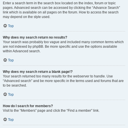
Enter a search term in the search box located on the index, forum or topic
pages. Advanced search can be accessed by clicking the “Advance Search”
link which is available on all pages on the forum. How to access the search
may depend on the style used.
Top
Why does my search return no results?
Your search was probably too vague and included many common terms which
are not indexed by phpBB. Be more specific and use the options available
within Advanced search.
Top
Why does my search return a blank page!?
Your search returned too many results for the webserver to handle. Use
“Advanced search” and be more specific in the terms used and forums that are
to be searched.
Top
How do I search for members?
Visit to the “Members” page and click the “Find a member” link.
Top