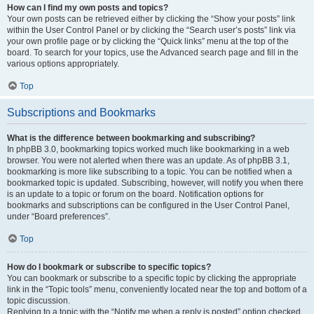
How can I find my own posts and topics?
Your own posts can be retrieved either by clicking the “Show your posts” link
within the User Control Panel or by clicking the “Search user’s posts” link via
your own profile page or by clicking the “Quick links” menu at the top of the
board. To search for your topics, use the Advanced search page and fill in the
various options appropriately.
Top
Subscriptions and Bookmarks
What is the difference between bookmarking and subscribing?
In phpBB 3.0, bookmarking topics worked much like bookmarking in a web
browser. You were not alerted when there was an update. As of phpBB 3.1,
bookmarking is more like subscribing to a topic. You can be notified when a
bookmarked topic is updated. Subscribing, however, will notify you when there
is an update to a topic or forum on the board. Notification options for
bookmarks and subscriptions can be configured in the User Control Panel,
under “Board preferences”.
Top
How do I bookmark or subscribe to specific topics?
You can bookmark or subscribe to a specific topic by clicking the appropriate
link in the “Topic tools” menu, conveniently located near the top and bottom of a
topic discussion.
Replying to a topic with the “Notify me when a reply is posted” option checked