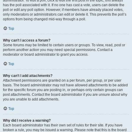
administrator. To edit a poll, click to edit the first post in the topic; this always
has the poll associated with it. If no one has cast a vote, users can delete the
poll or edit any poll option. However, if members have already placed votes,
only moderators or administrators can edit or delete it. This prevents the poll’s
options from being changed mid-way through a poll.
Top
Why can’t I access a forum?
Some forums may be limited to certain users or groups. To view, read, post or
perform another action you may need special permissions. Contact a
moderator or board administrator to grant you access.
Top
Why can’t I add attachments?
Attachment permissions are granted on a per forum, per group, or per user
basis. The board administrator may not have allowed attachments to be added
for the specific forum you are posting in, or perhaps only certain groups can
post attachments. Contact the board administrator if you are unsure about why
you are unable to add attachments.
Top
Why did I receive a warning?
Each board administrator has their own set of rules for their site. If you have
broken a rule, you may be issued a warning. Please note that this is the board