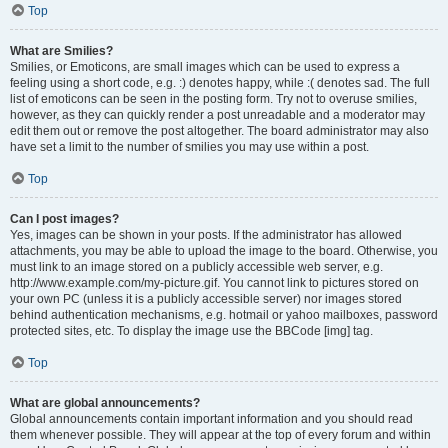
Top
What are Smilies?
Smilies, or Emoticons, are small images which can be used to express a
feeling using a short code, e.g. :) denotes happy, while :( denotes sad. The full
list of emoticons can be seen in the posting form. Try not to overuse smilies,
however, as they can quickly render a post unreadable and a moderator may
edit them out or remove the post altogether. The board administrator may also
have set a limit to the number of smilies you may use within a post.
Top
Can I post images?
Yes, images can be shown in your posts. If the administrator has allowed
attachments, you may be able to upload the image to the board. Otherwise, you
must link to an image stored on a publicly accessible web server, e.g.
http://www.example.com/my-picture.gif. You cannot link to pictures stored on
your own PC (unless it is a publicly accessible server) nor images stored
behind authentication mechanisms, e.g. hotmail or yahoo mailboxes, password
protected sites, etc. To display the image use the BBCode [img] tag.
Top
What are global announcements?
Global announcements contain important information and you should read
them whenever possible. They will appear at the top of every forum and within