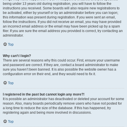
being under 13 years old during registration, you will have to follow the
instructions you received. Some boards will also require new registrations to
be activated, either by yourself or by an administrator before you can logon;
this information was present during registration. If you were sent an email,
follow the instructions. If you did not receive an email, you may have provided
an incorrect email address or the email may have been picked up by a spam
filer. If you are sure the email address you provided is correct, try contacting an
administrator.
Top
Why can’t I login?
There are several reasons why this could occur. First, ensure your username
and password are correct. If they are, contact a board administrator to make
sure you haven’t been banned. It is also possible the website owner has a
configuration error on their end, and they would need to fix it.
Top
I registered in the past but cannot login any more?!
It is possible an administrator has deactivated or deleted your account for some
reason. Also, many boards periodically remove users who have not posted for
a long time to reduce the size of the database. If this has happened, try
registering again and being more involved in discussions.
Top