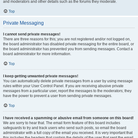
and moderators and other details such as the forums they moderate.
Top
Private Messaging
I cannot send private messages!
There are three reasons for this; you are not registered and/or not logged on,
the board administrator has disabled private messaging for the entire board, or
the board administrator has prevented you from sending messages. Contact a
board administrator for more information.
Top
I keep getting unwanted private messages!
You can automatically delete private messages from a user by using message
rules within your User Control Panel. If you are receiving abusive private
messages from a particular user, report the messages to the moderators; they
have the power to prevent a user from sending private messages.
Top
I have received a spamming or abusive email from someone on this board!
We are sorry to hear that. The email form feature of this board includes
safeguards to try and track users who send such posts, so email the board
administrator with a full copy of the email you received. It is very important that
this includes the headers that contain the details of the user that sent the email.