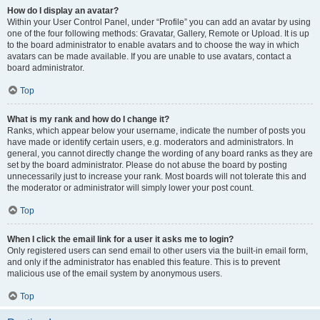
How do I display an avatar?
Within your User Control Panel, under “Profile” you can add an avatar by using
one of the four following methods: Gravatar, Gallery, Remote or Upload. It is up
to the board administrator to enable avatars and to choose the way in which
avatars can be made available. If you are unable to use avatars, contact a
board administrator.
Top
What is my rank and how do I change it?
Ranks, which appear below your username, indicate the number of posts you
have made or identify certain users, e.g. moderators and administrators. In
general, you cannot directly change the wording of any board ranks as they are
set by the board administrator. Please do not abuse the board by posting
unnecessarily just to increase your rank. Most boards will not tolerate this and
the moderator or administrator will simply lower your post count.
Top
When I click the email link for a user it asks me to login?
Only registered users can send email to other users via the built-in email form,
and only if the administrator has enabled this feature. This is to prevent
malicious use of the email system by anonymous users.
Top