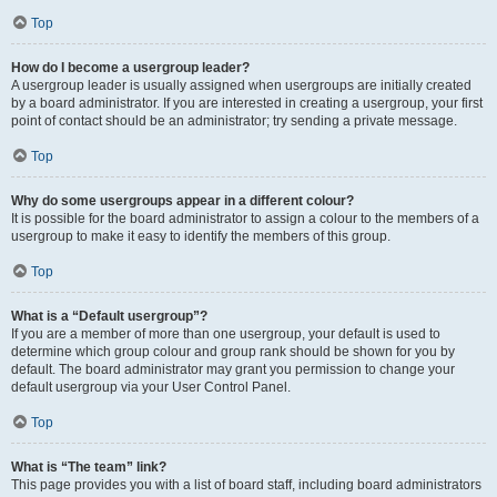
Top
How do I become a usergroup leader?
A usergroup leader is usually assigned when usergroups are initially created
by a board administrator. If you are interested in creating a usergroup, your first
point of contact should be an administrator; try sending a private message.
Top
Why do some usergroups appear in a different colour?
It is possible for the board administrator to assign a colour to the members of a
usergroup to make it easy to identify the members of this group.
Top
What is a “Default usergroup”?
If you are a member of more than one usergroup, your default is used to
determine which group colour and group rank should be shown for you by
default. The board administrator may grant you permission to change your
default usergroup via your User Control Panel.
Top
What is “The team” link?
This page provides you with a list of board staff, including board administrators