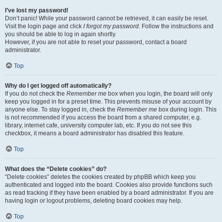
I’ve lost my password!
Don’t panic! While your password cannot be retrieved, it can easily be reset.
Visit the login page and click
I forgot my password
. Follow the instructions and
you should be able to log in again shortly.
However, if you are not able to reset your password, contact a board
administrator.
Top
Why do I get logged off automatically?
If you do not check the
Remember me
box when you login, the board will only
keep you logged in for a preset time. This prevents misuse of your account by
anyone else. To stay logged in, check the
Remember me
box during login. This
is not recommended if you access the board from a shared computer, e.g.
library, internet cafe, university computer lab, etc. If you do not see this
checkbox, it means a board administrator has disabled this feature.
Top
What does the “Delete cookies” do?
“Delete cookies” deletes the cookies created by phpBB which keep you
authenticated and logged into the board. Cookies also provide functions such
as read tracking if they have been enabled by a board administrator. If you are
having login or logout problems, deleting board cookies may help.
Top