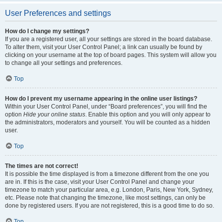
User Preferences and settings
How do I change my settings?
If you are a registered user, all your settings are stored in the board database.
To alter them, visit your User Control Panel; a link can usually be found by
clicking on your username at the top of board pages. This system will allow you
to change all your settings and preferences.
Top
How do I prevent my username appearing in the online user listings?
Within your User Control Panel, under “Board preferences”, you will find the
option
Hide your online status
. Enable this option and you will only appear to
the administrators, moderators and yourself. You will be counted as a hidden
user.
Top
The times are not correct!
It is possible the time displayed is from a timezone different from the one you
are in. If this is the case, visit your User Control Panel and change your
timezone to match your particular area, e.g. London, Paris, New York, Sydney,
etc. Please note that changing the timezone, like most settings, can only be
done by registered users. If you are not registered, this is a good time to do so.
Top