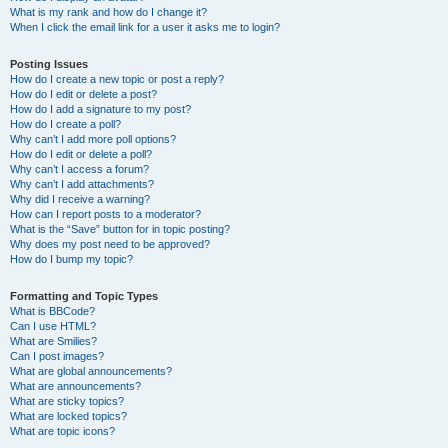
What is my rank and how do I change it?
When I click the email link for a user it asks me to login?
Posting Issues
How do I create a new topic or post a reply?
How do I edit or delete a post?
How do I add a signature to my post?
How do I create a poll?
Why can’t I add more poll options?
How do I edit or delete a poll?
Why can’t I access a forum?
Why can’t I add attachments?
Why did I receive a warning?
How can I report posts to a moderator?
What is the “Save” button for in topic posting?
Why does my post need to be approved?
How do I bump my topic?
Formatting and Topic Types
What is BBCode?
Can I use HTML?
What are Smilies?
Can I post images?
What are global announcements?
What are announcements?
What are sticky topics?
What are locked topics?
What are topic icons?