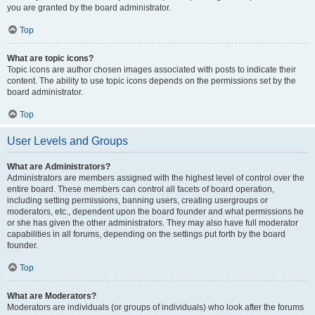
you are granted by the board administrator.
Top
What are topic icons?
Topic icons are author chosen images associated with posts to indicate their
content. The ability to use topic icons depends on the permissions set by the
board administrator.
Top
User Levels and Groups
What are Administrators?
Administrators are members assigned with the highest level of control over the
entire board. These members can control all facets of board operation,
including setting permissions, banning users, creating usergroups or
moderators, etc., dependent upon the board founder and what permissions he
or she has given the other administrators. They may also have full moderator
capabilities in all forums, depending on the settings put forth by the board
founder.
Top
What are Moderators?
Moderators are individuals (or groups of individuals) who look after the forums