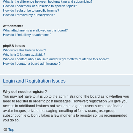
What is the difference between bookmarking and subscribing?
How do I bookmark or subscribe to specific topics?
How do I subscribe to specific forums?
How do I remove my subscriptions?
Attachments
What attachments are allowed on this board?
How do I find all my attachments?
phpBB Issues
Who wrote this bulletin board?
Why isn’t X feature available?
Who do I contact about abusive and/or legal matters related to this board?
How do I contact a board administrator?
Login and Registration Issues
Why do I need to register?
You may not have to, it is up to the administrator of the board as to whether you
need to register in order to post messages. However; registration will give you
access to additional features not available to guest users such as definable
avatar images, private messaging, emailing of fellow users, usergroup
subscription, etc. It only takes a few moments to register so it is recommended
you do so.
Top