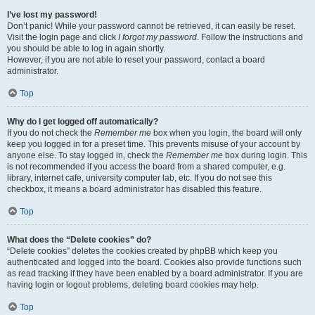
I’ve lost my password!
Don’t panic! While your password cannot be retrieved, it can easily be reset.
Visit the login page and click
I forgot my password
. Follow the instructions and
you should be able to log in again shortly.
However, if you are not able to reset your password, contact a board
administrator.
Top
Why do I get logged off automatically?
If you do not check the
Remember me
box when you login, the board will only
keep you logged in for a preset time. This prevents misuse of your account by
anyone else. To stay logged in, check the
Remember me
box during login. This
is not recommended if you access the board from a shared computer, e.g.
library, internet cafe, university computer lab, etc. If you do not see this
checkbox, it means a board administrator has disabled this feature.
Top
What does the “Delete cookies” do?
“Delete cookies” deletes the cookies created by phpBB which keep you
authenticated and logged into the board. Cookies also provide functions such
as read tracking if they have been enabled by a board administrator. If you are
having login or logout problems, deleting board cookies may help.
Top