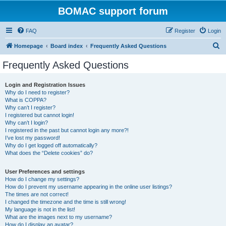
BOMAC support forum
FAQ
Register
Login
S
Homepage
Board index
Frequently Asked Questions
e
Frequently Asked Questions
a
r
Login and Registration Issues
Why do I need to register?
c
What is COPPA?
h
Why can’t I register?
I registered but cannot login!
Why can’t I login?
I registered in the past but cannot login any more?!
I’ve lost my password!
Why do I get logged off automatically?
What does the “Delete cookies” do?
User Preferences and settings
How do I change my settings?
How do I prevent my username appearing in the online user listings?
The times are not correct!
I changed the timezone and the time is still wrong!
My language is not in the list!
What are the images next to my username?
How do I display an avatar?