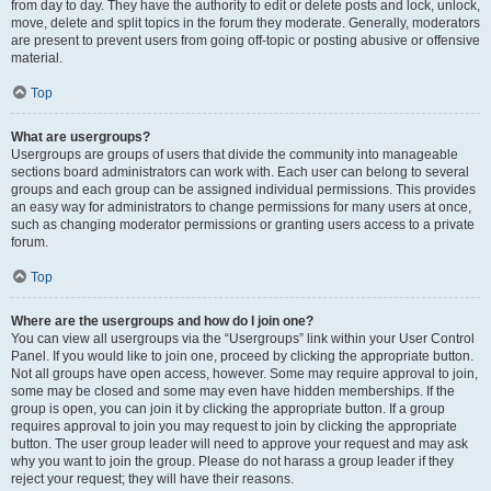
from day to day. They have the authority to edit or delete posts and lock, unlock,
move, delete and split topics in the forum they moderate. Generally, moderators
are present to prevent users from going off-topic or posting abusive or offensive
material.
Top
What are usergroups?
Usergroups are groups of users that divide the community into manageable
sections board administrators can work with. Each user can belong to several
groups and each group can be assigned individual permissions. This provides
an easy way for administrators to change permissions for many users at once,
such as changing moderator permissions or granting users access to a private
forum.
Top
Where are the usergroups and how do I join one?
You can view all usergroups via the “Usergroups” link within your User Control
Panel. If you would like to join one, proceed by clicking the appropriate button.
Not all groups have open access, however. Some may require approval to join,
some may be closed and some may even have hidden memberships. If the
group is open, you can join it by clicking the appropriate button. If a group
requires approval to join you may request to join by clicking the appropriate
button. The user group leader will need to approve your request and may ask
why you want to join the group. Please do not harass a group leader if they
reject your request; they will have their reasons.