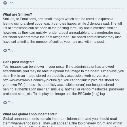
Top
What are Smilies?
Smilies, or Emoticons, are small images which can be used to express a
feeling using a short code, e.g. :) denotes happy, while :( denotes sad. The full
list of emoticons can be seen in the posting form. Try not to overuse smilies,
however, as they can quickly render a post unreadable and a moderator may
edit them out or remove the post altogether. The board administrator may also
have set a limit to the number of smilies you may use within a post.
Top
Can I post images?
Yes, images can be shown in your posts. If the administrator has allowed
attachments, you may be able to upload the image to the board. Otherwise, you
must link to an image stored on a publicly accessible web server, e.g.
http://www.example.com/my-picture.gif. You cannot link to pictures stored on
your own PC (unless it is a publicly accessible server) nor images stored
behind authentication mechanisms, e.g. hotmail or yahoo mailboxes, password
protected sites, etc. To display the image use the BBCode [img] tag.
Top
What are global announcements?
Global announcements contain important information and you should read
them whenever possible. They will appear at the top of every forum and within