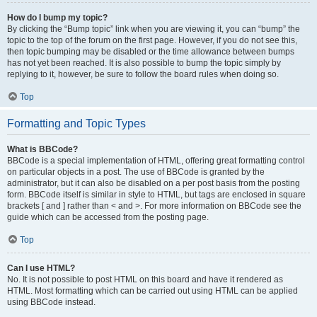
How do I bump my topic?
By clicking the “Bump topic” link when you are viewing it, you can “bump” the
topic to the top of the forum on the first page. However, if you do not see this,
then topic bumping may be disabled or the time allowance between bumps
has not yet been reached. It is also possible to bump the topic simply by
replying to it, however, be sure to follow the board rules when doing so.
Top
Formatting and Topic Types
What is BBCode?
BBCode is a special implementation of HTML, offering great formatting control
on particular objects in a post. The use of BBCode is granted by the
administrator, but it can also be disabled on a per post basis from the posting
form. BBCode itself is similar in style to HTML, but tags are enclosed in square
brackets [ and ] rather than < and >. For more information on BBCode see the
guide which can be accessed from the posting page.
Top
Can I use HTML?
No. It is not possible to post HTML on this board and have it rendered as
HTML. Most formatting which can be carried out using HTML can be applied
using BBCode instead.