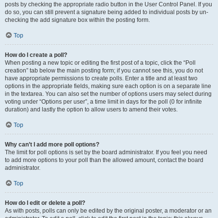
posts by checking the appropriate radio button in the User Control Panel. If you
do so, you can still prevent a signature being added to individual posts by un-
checking the add signature box within the posting form.
Top
How do I create a poll?
When posting a new topic or editing the first post of a topic, click the “Poll
creation” tab below the main posting form; if you cannot see this, you do not
have appropriate permissions to create polls. Enter a title and at least two
options in the appropriate fields, making sure each option is on a separate line
in the textarea. You can also set the number of options users may select during
voting under “Options per user”, a time limit in days for the poll (0 for infinite
duration) and lastly the option to allow users to amend their votes.
Top
Why can’t I add more poll options?
The limit for poll options is set by the board administrator. If you feel you need
to add more options to your poll than the allowed amount, contact the board
administrator.
Top
How do I edit or delete a poll?
As with posts, polls can only be edited by the original poster, a moderator or an