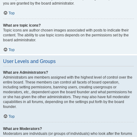
you are granted by the board administrator.
Top
What are topic icons?
Topic icons are author chosen images associated with posts to indicate their
content. The ability to use topic icons depends on the permissions set by the
board administrator.
Top
User Levels and Groups
What are Administrators?
Administrators are members assigned with the highest level of control over the
entire board. These members can control all facets of board operation,
including setting permissions, banning users, creating usergroups or
moderators, etc., dependent upon the board founder and what permissions he
or she has given the other administrators. They may also have full moderator
capabilities in all forums, depending on the settings put forth by the board
founder.
Top
What are Moderators?
Moderators are individuals (or groups of individuals) who look after the forums