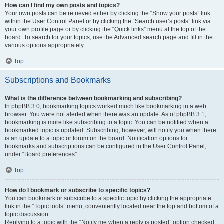
How can I find my own posts and topics?
Your own posts can be retrieved either by clicking the “Show your posts” link
within the User Control Panel or by clicking the “Search user’s posts” link via
your own profile page or by clicking the “Quick links” menu at the top of the
board. To search for your topics, use the Advanced search page and fill in the
various options appropriately.
Top
Subscriptions and Bookmarks
What is the difference between bookmarking and subscribing?
In phpBB 3.0, bookmarking topics worked much like bookmarking in a web
browser. You were not alerted when there was an update. As of phpBB 3.1,
bookmarking is more like subscribing to a topic. You can be notified when a
bookmarked topic is updated. Subscribing, however, will notify you when there
is an update to a topic or forum on the board. Notification options for
bookmarks and subscriptions can be configured in the User Control Panel,
under “Board preferences”.
Top
How do I bookmark or subscribe to specific topics?
You can bookmark or subscribe to a specific topic by clicking the appropriate
link in the “Topic tools” menu, conveniently located near the top and bottom of a
topic discussion.
Replying to a topic with the “Notify me when a reply is posted” option checked