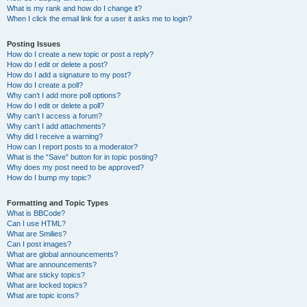
What is my rank and how do I change it?
When I click the email link for a user it asks me to login?
Posting Issues
How do I create a new topic or post a reply?
How do I edit or delete a post?
How do I add a signature to my post?
How do I create a poll?
Why can’t I add more poll options?
How do I edit or delete a poll?
Why can’t I access a forum?
Why can’t I add attachments?
Why did I receive a warning?
How can I report posts to a moderator?
What is the “Save” button for in topic posting?
Why does my post need to be approved?
How do I bump my topic?
Formatting and Topic Types
What is BBCode?
Can I use HTML?
What are Smilies?
Can I post images?
What are global announcements?
What are announcements?
What are sticky topics?
What are locked topics?
What are topic icons?