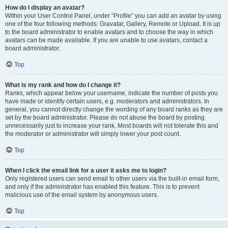
How do I display an avatar?
Within your User Control Panel, under “Profile” you can add an avatar by using
one of the four following methods: Gravatar, Gallery, Remote or Upload. It is up
to the board administrator to enable avatars and to choose the way in which
avatars can be made available. If you are unable to use avatars, contact a
board administrator.
Top
What is my rank and how do I change it?
Ranks, which appear below your username, indicate the number of posts you
have made or identify certain users, e.g. moderators and administrators. In
general, you cannot directly change the wording of any board ranks as they are
set by the board administrator. Please do not abuse the board by posting
unnecessarily just to increase your rank. Most boards will not tolerate this and
the moderator or administrator will simply lower your post count.
Top
When I click the email link for a user it asks me to login?
Only registered users can send email to other users via the built-in email form,
and only if the administrator has enabled this feature. This is to prevent
malicious use of the email system by anonymous users.
Top