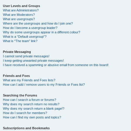
User Levels and Groups
What are Administrators?
What are Moderators?
What are usergroups?
Where are the usergroups and how do I join one?
How do I become a usergroup leader?
Why do some usergroups appear in a different colour?
What is a “Default usergroup”?
What is “The team” link?
Private Messaging
I cannot send private messages!
I keep getting unwanted private messages!
I have received a spamming or abusive email from someone on this board!
Friends and Foes
What are my Friends and Foes lists?
How can I add / remove users to my Friends or Foes list?
Searching the Forums
How can I search a forum or forums?
Why does my search return no results?
Why does my search return a blank page!?
How do I search for members?
How can I find my own posts and topics?
Subscriptions and Bookmarks