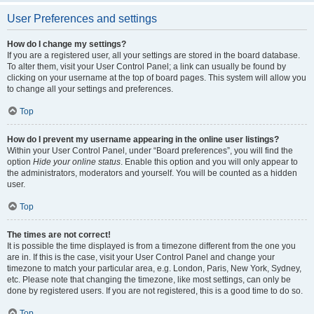
User Preferences and settings
How do I change my settings?
If you are a registered user, all your settings are stored in the board database.
To alter them, visit your User Control Panel; a link can usually be found by
clicking on your username at the top of board pages. This system will allow you
to change all your settings and preferences.
Top
How do I prevent my username appearing in the online user listings?
Within your User Control Panel, under “Board preferences”, you will find the
option
Hide your online status
. Enable this option and you will only appear to
the administrators, moderators and yourself. You will be counted as a hidden
user.
Top
The times are not correct!
It is possible the time displayed is from a timezone different from the one you
are in. If this is the case, visit your User Control Panel and change your
timezone to match your particular area, e.g. London, Paris, New York, Sydney,
etc. Please note that changing the timezone, like most settings, can only be
done by registered users. If you are not registered, this is a good time to do so.
Top