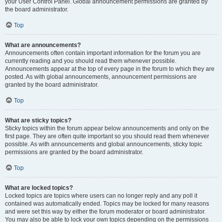
your User Control Panel. Global announcement permissions are granted by
the board administrator.
Top
What are announcements?
Announcements often contain important information for the forum you are
currently reading and you should read them whenever possible.
Announcements appear at the top of every page in the forum to which they are
posted. As with global announcements, announcement permissions are
granted by the board administrator.
Top
What are sticky topics?
Sticky topics within the forum appear below announcements and only on the
first page. They are often quite important so you should read them whenever
possible. As with announcements and global announcements, sticky topic
permissions are granted by the board administrator.
Top
What are locked topics?
Locked topics are topics where users can no longer reply and any poll it
contained was automatically ended. Topics may be locked for many reasons
and were set this way by either the forum moderator or board administrator.
You may also be able to lock your own topics depending on the permissions