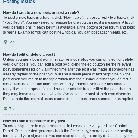
Posting Issues
How do I create a new topic or post a reply?
To post a new topic in a forum, click "New Topic". To post a reply to a topic, click
"Post Reply". You may need to register before you can post a message. A list of
your permissions in each forum is available at the bottom of the forum and topic
screens. Example: You can post new topics, You can post attachments, etc.
Top
How do I edit or delete a post?
Unless you are a board administrator or moderator, you can only edit or delete
your own posts. You can edit a post by clicking the edit button for the relevant
post, sometimes for only a limited time after the post was made. If someone has
already replied to the post, you will find a small piece of text output below the
post when you return to the topic which lists the number of times you edited it
along with the date and time. This will only appear if someone has made a
reply; it will not appear if a moderator or administrator edited the post, though
they may leave a note as to why they’ve edited the post at their own discretion.
Please note that normal users cannot delete a post once someone has replied.
Top
How do I add a signature to my post?
To add a signature to a post you must first create one via your User Control
Panel. Once created, you can check the
Attach a signature
box on the posting
form to add your signature. You can also add a signature by default to all your