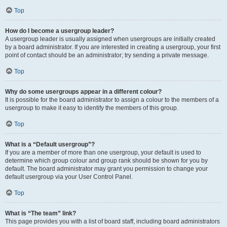
Top
How do I become a usergroup leader?
A usergroup leader is usually assigned when usergroups are initially created
by a board administrator. If you are interested in creating a usergroup, your first
point of contact should be an administrator; try sending a private message.
Top
Why do some usergroups appear in a different colour?
It is possible for the board administrator to assign a colour to the members of a
usergroup to make it easy to identify the members of this group.
Top
What is a “Default usergroup”?
If you are a member of more than one usergroup, your default is used to
determine which group colour and group rank should be shown for you by
default. The board administrator may grant you permission to change your
default usergroup via your User Control Panel.
Top
What is “The team” link?
This page provides you with a list of board staff, including board administrators