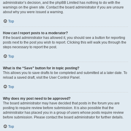
administrator’s decision, and the phpBB Limited has nothing to do with the
warnings on the given site. Contact the board administrator if you are unsure
about why you were issued a warning.
Top
How can I report posts to a moderator?
If the board administrator has allowed it, you should see a button for reporting
posts next to the post you wish to report. Clicking this will walk you through the
steps necessary to report the post.
Top
What is the “Save” button for in topic posting?
This allows you to save drafts to be completed and submitted at a later date. To
reload a saved draft, visit the User Control Panel.
Top
Why does my post need to be approved?
The board administrator may have decided that posts in the forum you are
posting to require review before submission. It is also possible that the
administrator has placed you in a group of users whose posts require review
before submission. Please contact the board administrator for further details.
Top