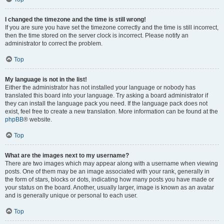
I changed the timezone and the time is still wrong!
If you are sure you have set the timezone correctly and the time is still incorrect,
then the time stored on the server clock is incorrect. Please notify an
administrator to correct the problem.
Top
My language is not in the list!
Either the administrator has not installed your language or nobody has
translated this board into your language. Try asking a board administrator if
they can install the language pack you need. If the language pack does not
exist, feel free to create a new translation. More information can be found at the
phpBB
® website.
Top
What are the images next to my username?
There are two images which may appear along with a username when viewing
posts. One of them may be an image associated with your rank, generally in
the form of stars, blocks or dots, indicating how many posts you have made or
your status on the board. Another, usually larger, image is known as an avatar
and is generally unique or personal to each user.
Top