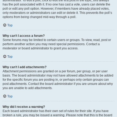
administrator. To edit a poll, click to edit the first post in the topic; this always
has the poll associated with it. If no one has cast a vote, users can delete the
poll or edit any poll option. However, if members have already placed votes,
only moderators or administrators can edit or delete it. This prevents the poll’s
options from being changed mid-way through a poll.
Top
Why can’t I access a forum?
Some forums may be limited to certain users or groups. To view, read, post or
perform another action you may need special permissions. Contact a
moderator or board administrator to grant you access.
Top
Why can’t I add attachments?
Attachment permissions are granted on a per forum, per group, or per user
basis. The board administrator may not have allowed attachments to be added
for the specific forum you are posting in, or perhaps only certain groups can
post attachments. Contact the board administrator if you are unsure about why
you are unable to add attachments.
Top
Why did I receive a warning?
Each board administrator has their own set of rules for their site. If you have
broken a rule, you may be issued a warning. Please note that this is the board