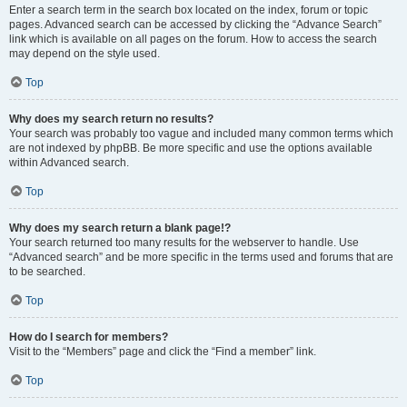
Enter a search term in the search box located on the index, forum or topic
pages. Advanced search can be accessed by clicking the “Advance Search”
link which is available on all pages on the forum. How to access the search
may depend on the style used.
Top
Why does my search return no results?
Your search was probably too vague and included many common terms which
are not indexed by phpBB. Be more specific and use the options available
within Advanced search.
Top
Why does my search return a blank page!?
Your search returned too many results for the webserver to handle. Use
“Advanced search” and be more specific in the terms used and forums that are
to be searched.
Top
How do I search for members?
Visit to the “Members” page and click the “Find a member” link.
Top