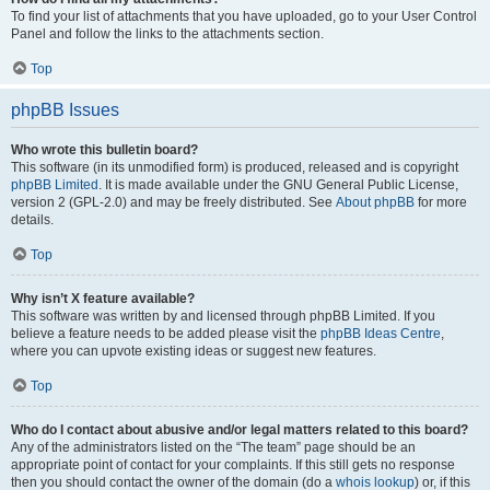
To find your list of attachments that you have uploaded, go to your User Control
Panel and follow the links to the attachments section.
Top
phpBB Issues
Who wrote this bulletin board?
This software (in its unmodified form) is produced, released and is copyright
phpBB Limited
. It is made available under the GNU General Public License,
version 2 (GPL-2.0) and may be freely distributed. See
About phpBB
for more
details.
Top
Why isn’t X feature available?
This software was written by and licensed through phpBB Limited. If you
believe a feature needs to be added please visit the
phpBB Ideas Centre
,
where you can upvote existing ideas or suggest new features.
Top
Who do I contact about abusive and/or legal matters related to this board?
Any of the administrators listed on the “The team” page should be an
appropriate point of contact for your complaints. If this still gets no response
then you should contact the owner of the domain (do a
whois lookup
) or, if this