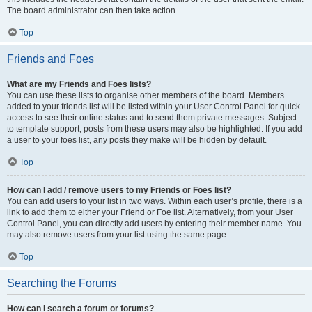
The board administrator can then take action.
Top
Friends and Foes
What are my Friends and Foes lists?
You can use these lists to organise other members of the board. Members
added to your friends list will be listed within your User Control Panel for quick
access to see their online status and to send them private messages. Subject
to template support, posts from these users may also be highlighted. If you add
a user to your foes list, any posts they make will be hidden by default.
Top
How can I add / remove users to my Friends or Foes list?
You can add users to your list in two ways. Within each user’s profile, there is a
link to add them to either your Friend or Foe list. Alternatively, from your User
Control Panel, you can directly add users by entering their member name. You
may also remove users from your list using the same page.
Top
Searching the Forums
How can I search a forum or forums?