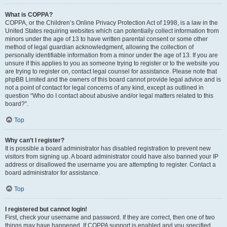
What is COPPA?
COPPA, or the Children’s Online Privacy Protection Act of 1998, is a law in the
United States requiring websites which can potentially collect information from
minors under the age of 13 to have written parental consent or some other
method of legal guardian acknowledgment, allowing the collection of
personally identifiable information from a minor under the age of 13. If you are
unsure if this applies to you as someone trying to register or to the website you
are trying to register on, contact legal counsel for assistance. Please note that
phpBB Limited and the owners of this board cannot provide legal advice and is
not a point of contact for legal concerns of any kind, except as outlined in
question “Who do I contact about abusive and/or legal matters related to this
board?”.
Top
Why can’t I register?
It is possible a board administrator has disabled registration to prevent new
visitors from signing up. A board administrator could have also banned your IP
address or disallowed the username you are attempting to register. Contact a
board administrator for assistance.
Top
I registered but cannot login!
First, check your username and password. If they are correct, then one of two
things may have happened. If COPPA support is enabled and you specified