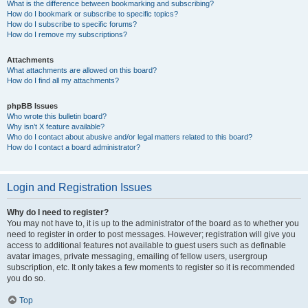
What is the difference between bookmarking and subscribing?
How do I bookmark or subscribe to specific topics?
How do I subscribe to specific forums?
How do I remove my subscriptions?
Attachments
What attachments are allowed on this board?
How do I find all my attachments?
phpBB Issues
Who wrote this bulletin board?
Why isn’t X feature available?
Who do I contact about abusive and/or legal matters related to this board?
How do I contact a board administrator?
Login and Registration Issues
Why do I need to register?
You may not have to, it is up to the administrator of the board as to whether you
need to register in order to post messages. However; registration will give you
access to additional features not available to guest users such as definable
avatar images, private messaging, emailing of fellow users, usergroup
subscription, etc. It only takes a few moments to register so it is recommended
you do so.
Top