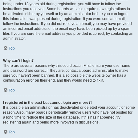
being under 13 years old during registration, you will have to follow the
instructions you received. Some boards will also require new registrations to
be activated, either by yourself or by an administrator before you can logon;
this information was present during registration. If you were sent an email,
follow the instructions. If you did not receive an email, you may have provided
an incorrect email address or the email may have been picked up by a spam
filer. If you are sure the email address you provided is correct, try contacting an
administrator.
Top
Why can’t I login?
There are several reasons why this could occur. First, ensure your username
and password are correct. If they are, contact a board administrator to make
sure you haven’t been banned. It is also possible the website owner has a
configuration error on their end, and they would need to fix it.
Top
I registered in the past but cannot login any more?!
It is possible an administrator has deactivated or deleted your account for some
reason. Also, many boards periodically remove users who have not posted for
a long time to reduce the size of the database. If this has happened, try
registering again and being more involved in discussions.
Top