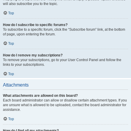
will also subscribe you to the topic.
Top
How do I subscribe to specific forums?
To subscribe to a specific forum, click the “Subscribe forum” link, at the bottom
of page, upon entering the forum.
Top
How do I remove my subscriptions?
To remove your subscriptions, go to your User Control Panel and follow the
links to your subscriptions.
Top
Attachments
What attachments are allowed on this board?
Each board administrator can allow or disallow certain attachment types. If you
are unsure what is allowed to be uploaded, contact the board administrator for
assistance.
Top
How do I find all my attachments?