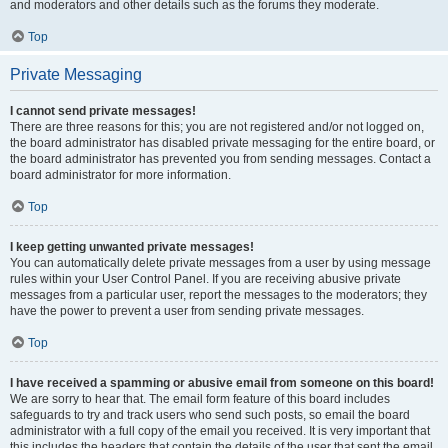
and moderators and other details such as the forums they moderate.
Top
Private Messaging
I cannot send private messages!
There are three reasons for this; you are not registered and/or not logged on,
the board administrator has disabled private messaging for the entire board, or
the board administrator has prevented you from sending messages. Contact a
board administrator for more information.
Top
I keep getting unwanted private messages!
You can automatically delete private messages from a user by using message
rules within your User Control Panel. If you are receiving abusive private
messages from a particular user, report the messages to the moderators; they
have the power to prevent a user from sending private messages.
Top
I have received a spamming or abusive email from someone on this board!
We are sorry to hear that. The email form feature of this board includes
safeguards to try and track users who send such posts, so email the board
administrator with a full copy of the email you received. It is very important that
this includes the headers that contain the details of the user that sent the email.